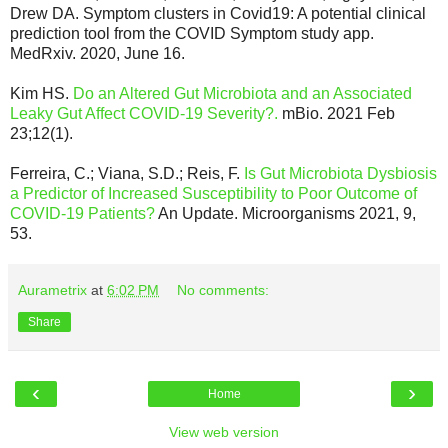
Drew DA. Symptom clusters in Covid19: A potential clinical
prediction tool from the COVID Symptom study app.
MedRxiv. 2020, June 16.
Kim HS.
Do an Altered Gut Microbiota and an Associated
Leaky Gut Affect COVID-19 Severity?.
mBio. 2021 Feb
23;12(1).
Ferreira, C.; Viana, S.D.; Reis, F.
Is Gut Microbiota Dysbiosis
a Predictor of Increased Susceptibility to Poor Outcome of
COVID-19 Patients?
An Update. Microorganisms 2021, 9,
53.
Aurametrix
at
6:02 PM
No comments:
Share
‹
›
Home
View web version