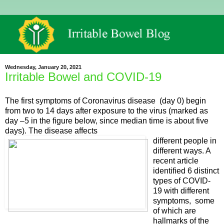
Wednesday, January 20, 2021
Irritable Bowel and COVID-19
The first symptoms of Coronavirus disease (day 0) begin
from two to 14 days after exposure to the virus (marked as
day –5 in the figure below, since median time is about five
days). The disease affects
different people in
different ways. A
recent article
identified 6 distinct
types of COVID-
19 with different
symptoms, some
of which are
hallmarks of the