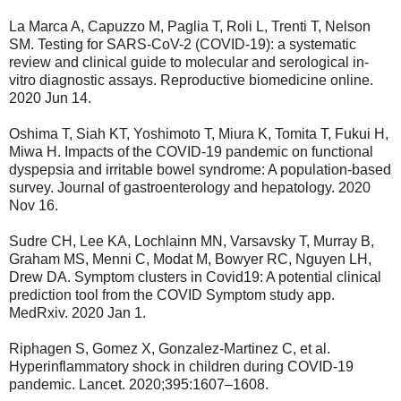
La Marca A, Capuzzo M, Paglia T, Roli L, Trenti T, Nelson
SM. Testing for SARS-CoV-2 (COVID-19): a systematic
review and clinical guide to molecular and serological in-
vitro diagnostic assays. Reproductive biomedicine online.
2020 Jun 14.
Oshima T, Siah KT, Yoshimoto T, Miura K, Tomita T, Fukui H,
Miwa H. Impacts of the COVID‐19 pandemic on functional
dyspepsia and irritable bowel syndrome: A population‐based
survey. Journal of gastroenterology and hepatology. 2020
Nov 16.
Sudre CH, Lee KA, Lochlainn MN, Varsavsky T, Murray B,
Graham MS, Menni C, Modat M, Bowyer RC, Nguyen LH,
Drew DA. Symptom clusters in Covid19: A potential clinical
prediction tool from the COVID Symptom study app.
MedRxiv. 2020 Jan 1.
Riphagen S, Gomez X, Gonzalez-Martinez C, et al.
Hyperinflammatory shock in children during COVID-19
pandemic. Lancet. 2020;395:1607–1608.