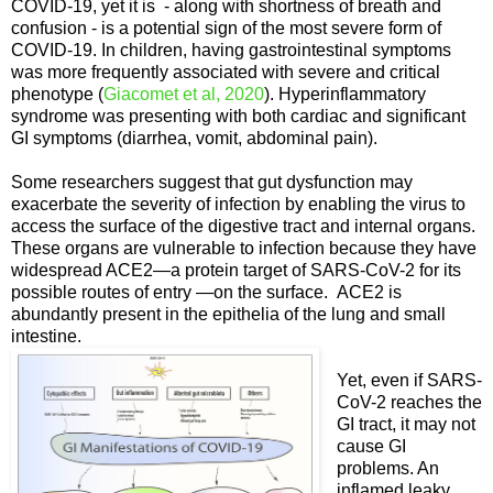
COVID-19, yet it is - along with shortness of breath and
confusion - is a potential sign of the most severe form of
COVID-19. In children, having gastrointestinal symptoms
was more frequently associated with severe and critical
phenotype (
Giacomet et al, 2020
). Hyperinflammatory
syndrome was presenting with both cardiac and significant
GI symptoms (diarrhea, vomit, abdominal pain).
Some researchers suggest that gut dysfunction may
exacerbate the severity of infection by enabling the virus to
access the surface of the digestive tract and internal organs.
These organs are vulnerable to infection because they have
widespread ACE2—a protein target of SARS-CoV-2 for its
possible routes of entry —on the surface. ACE2 is
abundantly present in the epithelia of the lung and small
intestine.
Yet, even if SARS-
CoV-2 reaches the
GI tract, it may not
cause GI
problems. An
inflamed leaky