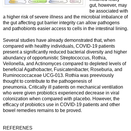
gut, however, may
be associated with
a higher risk of severe illness and the microbial imbalance of
the gut affecting gut barrier integrity can allow pathogens
and pathobionts easier access to cells in the intestinal lining.
Several studies have already demonstrated that, when
compared with healthy individuals, COVID-19 patients
present a significantly reduced bacterial diversity and higher
abundancy of opportunistic Streptococcus, Rothia,
Veilonella, and Actinomyces compared to depleted levels of
beneficial Agathobacter, Fusicatenibacter, Roseburia, and
Ruminococcaceae UCG-013. Rothia was preeviously
thought to contribute to the pathogenesis of
pneumonia. Critically ill patients on mechanical ventilation
who were given probiotics experienced decrease in viral
colonization when compared with placebo. However, the
efficacy of probiotics use in COVID-19 patients and other
bowel remedies remains to be proved.
REFERENES