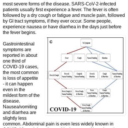
most severe forms of the disease. SARS-CoV-2-infected
patients usually first experience a fever. The fever is often
followed by a dry cough or fatigue and muscle pain, followed
by GI tract symptoms, if they ever occur. Some people,
experience nausea or have diarrhea in the days just before
the fever begins.
Gastrointestinal
symptoms are
reported in about
one third of
COVID-19 cases,
the most common
is loss of appetite
- it can happen
even in the
mildest form of the
disease.
Nausea/vomiting
and diarrhea are
slightly less
common. Abdominal pain is even less widely known in