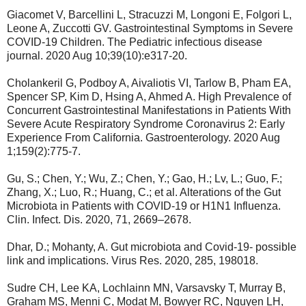
Giacomet V, Barcellini L, Stracuzzi M, Longoni E, Folgori L,
Leone A, Zuccotti GV. Gastrointestinal Symptoms in Severe
COVID-19 Children. The Pediatric infectious disease
journal. 2020 Aug 10;39(10):e317-20.
Cholankeril G, Podboy A, Aivaliotis VI, Tarlow B, Pham EA,
Spencer SP, Kim D, Hsing A, Ahmed A. High Prevalence of
Concurrent Gastrointestinal Manifestations in Patients With
Severe Acute Respiratory Syndrome Coronavirus 2: Early
Experience From California. Gastroenterology. 2020 Aug
1;159(2):775-7.
Gu, S.; Chen, Y.; Wu, Z.; Chen, Y.; Gao, H.; Lv, L.; Guo, F.;
Zhang, X.; Luo, R.; Huang, C.; et al. Alterations of the Gut
Microbiota in Patients with COVID-19 or H1N1 Influenza.
Clin. Infect. Dis. 2020, 71, 2669–2678.
Dhar, D.; Mohanty, A. Gut microbiota and Covid-19- possible
link and implications. Virus Res. 2020, 285, 198018.
Sudre CH, Lee KA, Lochlainn MN, Varsavsky T, Murray B,
Graham MS, Menni C, Modat M, Bowyer RC, Nguyen LH,