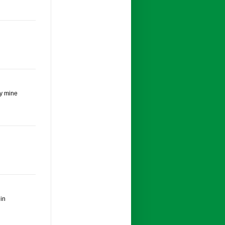
oy mine
 in