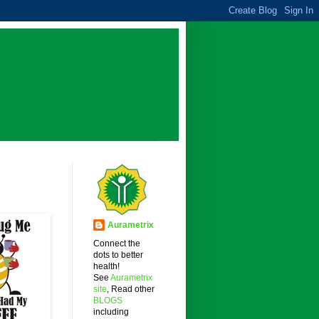
Aurametrix
Connect the
dots to better
health!
See
Aurametrix
site
, Read other
BLOGS
including