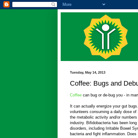
Tuesday, May 14, 2013
Coffee: Bugs and Deb
Coffee
can bug or de-bug you - in man
It can actually energize your gut bugs
volunteers consuming a daily dose of 
the metabolic activity and/or numbers
industry. Bifidobacteria has been long 
disorders, including Irritable Bowel 
bacteria and fight inflammation. Does