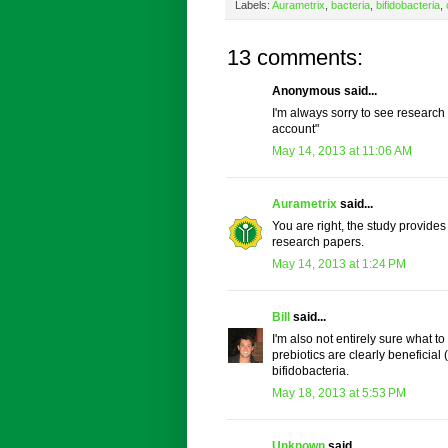
Labels:
Aurametrix
,
bacteria
,
bifidobacteria
,
13 comments:
Anonymous said...
I'm always sorry to see research r
account"
May 14, 2013 at 11:06 AM
Aurametrix
said...
You are right, the study provides a
research papers.
May 14, 2013 at 1:24 PM
Bill
said...
I'm also not entirely sure what t
prebiotics are clearly beneficia
bifidobacteria.
May 18, 2013 at 5:53 PM
Unknown
said...