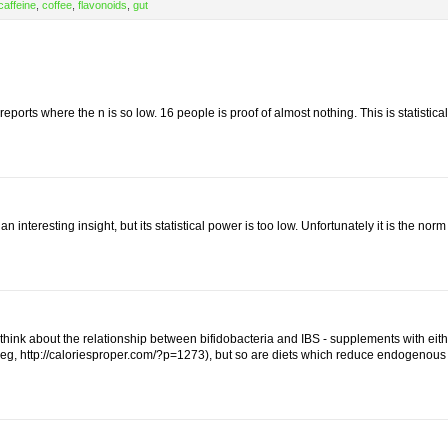
caffeine
,
coffee
,
flavonoids
,
gut
eports where the n is so low. 16 people is proof of almost nothing. This is statistical
n interesting insight, but its statistical power is too low. Unfortunately it is the norm
o think about the relationship between bifidobacteria and IBS - supplements with eith
l (eg, http://caloriesproper.com/?p=1273), but so are diets which reduce endogenous