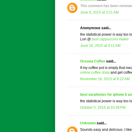
This comment has been removed 
June 9, 2015 at 3:21 AM
Anonymous said...
the statistical power is way too lo
Lori @
best cappuccino maker
June 16, 2015 at 3:11 AM
Oceana Coffee
said...
If my coffee pot is empty that me
online coffee shop
and get coffe
November 16, 2015 at 9:23 AM
best earphones for iphone 6 an
the statistical power is way too lo
October 5, 2016 at 10:48 PM
Unknown
said...
Sounds easy and delicous .I lik