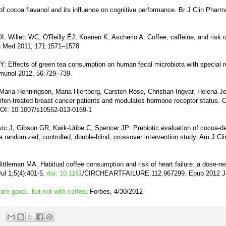
 of cocoa flavanol and its influence on cognitive performance. Br J Clin Pharm
, Willett WC, O'Reilly ÉJ, Koenen K, Ascherio A: Coffee, caffeine, and risk o
n Med 2011, 171:1571–1578
: Effects of green tea consumption on human fecal microbiota with special r
mmunol 2012, 56:729–739.
Maria Henningson, Maria Hjertberg, Carsten Rose, Christian Ingvar, Helena J
ifen-treated breast cancer patients and modulates hormone receptor status. 
DOI: 10.1007/s10552-013-0169-1
ic J, Gibson GR, Kwik-Uribe C, Spencer JP: Prebiotic evaluation of cocoa-de
 randomized, controlled, double-blind, crossover intervention study. Am J Cli
ttleman MA. Habitual coffee consumption and risk of heart failure: a dose-r
ul 1;5(4):401-5.
doi: 10.1161
/CIRCHEARTFAILURE.112.967299. Epub 2012 J
are good.. but not with coffee
. Forbes, 4/30/2012