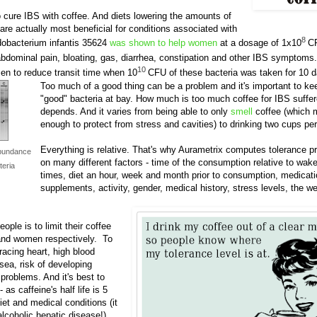
o cure IBS with coffee. And diets lowering the amounts of
 are actually most beneficial for conditions associated with
8
dobacterium infantis 35624
was shown to help women
at a dosage of 1x10
C
bdominal pain, bloating, gas, diarrhea, constipation and other IBS symptoms
10
en to reduce transit time when 10
CFU of these bacteria was taken for 10 
Too much of a good thing can be a problem and it's important to k
"good" bacteria at bay. How much is too much coffee for IBS suffer
depends. And it varies from being able to only
smell
coffee (which 
enough to protect from stress and cavities) to drinking two cups per
Everything is relative. That's why Aurametrix computes tolerance p
bundance
on many different factors - time of the consumption relative to wak
teria
times, diet an hour, week and month prior to consumption, medicat
supplements, activity, gender, medical history, stress levels, the w
ple is to limit their coffee
 and women respectively. To
racing heart, high blood
usea, risk of developing
problems. And it's best to
- as caffeine's half life is 5
iet and medical conditions (it
alcoholic hepatic disease!).