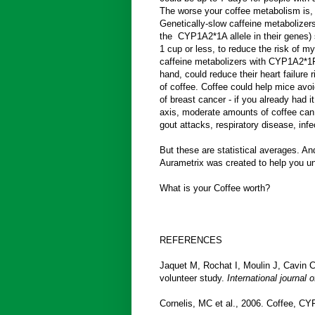
The worse your coffee metabolism is, t
Genetically-slow caffeine metabolizer
the CYP1A2*1A allele in their genes) s
1 cup or less, to reduce the risk of my
caffeine metabolizers with CYP1A2*1F
hand, could reduce their heart failur
of coffee. Coffee could help mice avoi
of breast cancer - if you already had i
axis, moderate amounts of coffee can 
gout attacks, respiratory disease, infe
But these are statistical averages. A
Aurametrix was created to help you un
What is your Coffee worth?
REFERENCES
Jaquet M, Rochat I, Moulin J, Cavin C
volunteer study.
International journal 
Cornelis, MC et al., 2006. Coffee, CY