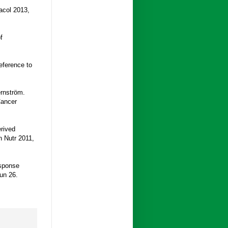
acol 2013,
f
eference to
ernström.
Cancer
rived
n Nutr 2011,
esponse
un 26.