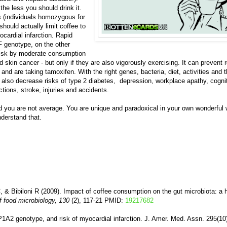
he less you should drink it.
s (individuals homozygous for
hould actually limit coffee to
ocardial infarction. Rapid
 genotype, on the other
e risk by moderate consumption
d skin cancer - but only if they are also vigorously exercising. It can prevent
t and are taking tamoxifen. With the right genes, bacteria, diet, activities and t
also decrease risks of type 2 diabetes, depression, workplace apathy, cognit
ctions, stroke, injuries and accidents.
nd you are not average. You are unique and paradoxical in your own wonderful 
derstand that.
, & Bibiloni R (2009). Impact of coffee consumption on the gut microbiota: a
of food microbiology, 130
(2), 117-21 PMID:
19217682
P1A2 genotype, and risk of myocardial infarction. J. Amer. Med. Assn. 295(10