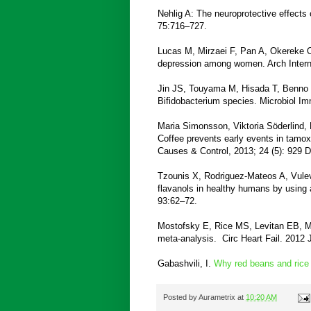
Nehlig A: The neuroprotective effects
75:716–727.
Lucas M, Mirzaei F, Pan A, Okereke OI
depression among women. Arch Inter
Jin JS, Touyama M, Hisada T, Benno Y
Bifidobacterium species. Microbiol I
Maria Simonsson, Viktoria Söderlind, 
Coffee prevents early events in tamox
Causes & Control, 2013; 24 (5): 929 
Tzounis X, Rodriguez-Mateos A, Vulev
flavanols in healthy humans by using a
93:62–72.
Mostofsky E, Rice MS, Levitan EB, Mi
meta-analysis. Circ Heart Fail. 2012 J
Gabashvili, I.
Why red beans and rice 
Posted by
Aurametrix
at
10:20 AM