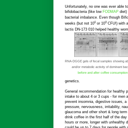
Unfortunately, no one was ever able t
bifidobacteria (like low
FODMAP
diet)
bacterial imbalance. Even though Bifi
6
8
weeks (but not 10
or 10
CFU!) with a
lactis DN-173 010 helped healthy wom
RNA-DGGE gels of fecal samples showing a
and/or metabolic activity of dominant bac
before and after
coffee consumption
genetics.
General recommendation for healthy peo
intake to about 4 or 3 cups - for men
prevent insomnia, digestive issues, a 
pressure, nervousness, irritability, na
glaucoma and other short & long term 
drink coffee in the first half of the day 
hours or more, longer with unhealthy d
could be up to 7 days for people with 