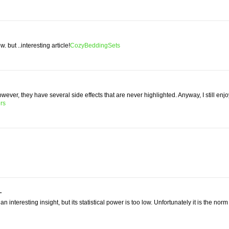
w. but ..interesting article!
CozyBeddingSets
owever, they have several side effects that are never highlighted. Anyway, I still enj
rs
.
n interesting insight, but its statistical power is too low. Unfortunately it is the norm