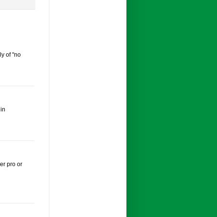
ly of "no
 in
er pro or