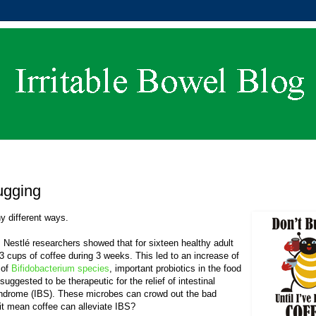
ugging
y different ways.
. Nestlé researchers showed that for sixteen healthy adult
3 cups of coffee during 3 weeks. This led to an increase of
 of
Bifidobacterium species
, important probiotics in the food
suggested to be therapeutic for the relief of intestinal
Syndrome (IBS). These microbes can crowd out the bad
 it mean coffee can alleviate IBS?