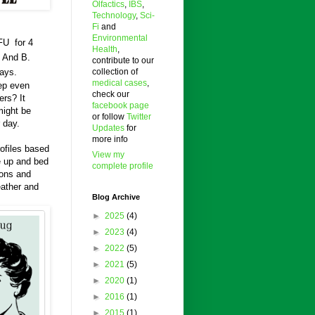
Olfactics
,
IBS
,
Technology
,
Sci-
Fi
and
Environmental
FU for 4
Health
,
. And B.
contribute to our
collection of
days.
medical cases
,
eep even
check our
ers? It
facebook page
might be
or follow
Twitter
 day.
Updates
for
more info
rofiles based
View my
e up and bed
complete profile
ions and
eather and
Blog Archive
►
2025
(4)
►
2023
(4)
►
2022
(5)
►
2021
(5)
►
2020
(1)
►
2016
(1)
►
2015
(1)