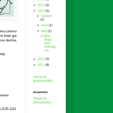
►
2014
(2)
▼
2013
(3)
►
October
(1)
►
June
(1)
 reoccurence
▼
May
(1)
he brain gut
Coffee:
Bugs
ive decline,
and
Debugg
ing
way.
►
2012
(3)
►
2011
(9)
Tweets by
@AllAboutIBS
Aurametrix
 human
Tweets by
@Aurametrix
):1135-1141.