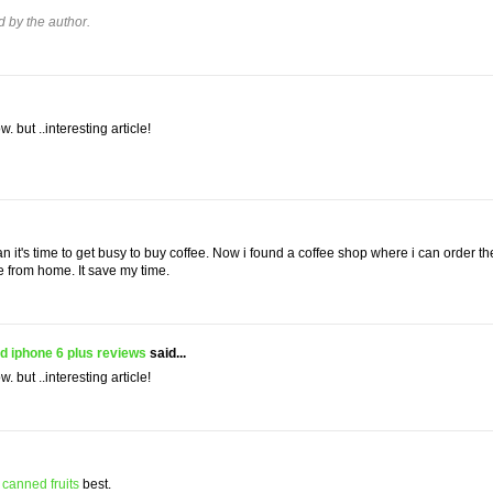
by the author.
w. but ..interesting article!
an it's time to get busy to buy coffee. Now i found a coffee shop where i can order th
e from home. It save my time.
d iphone 6 plus reviews
said...
w. but ..interesting article!
e
canned fruits
best.