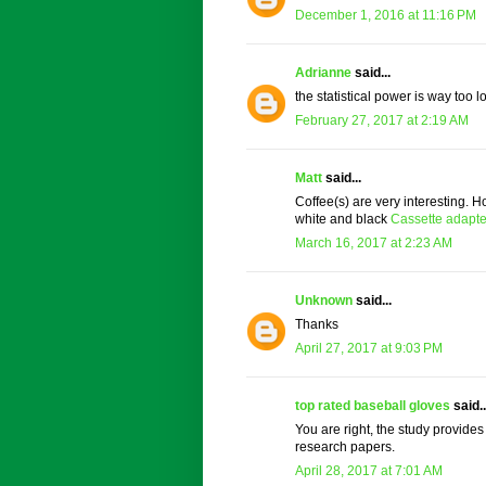
December 1, 2016 at 11:16 PM
Adrianne
said...
the statistical power is way too lo
February 27, 2017 at 2:19 AM
Matt
said...
Coffee(s) are very interesting. H
white and black
Cassette adapte
March 16, 2017 at 2:23 AM
Unknown
said...
Thanks
April 27, 2017 at 9:03 PM
top rated baseball gloves
said..
You are right, the study provides a
research papers.
April 28, 2017 at 7:01 AM