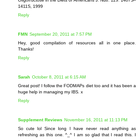
1411S, 1999
Reply
FMN
September 20, 2011 at 7:57 PM
Hey, good compilation of resources all in one place.
Thanks!
Reply
Sarah
October 8, 2011 at 6:15 AM
Great post! I follow the FODMAPs diet too and it has been a
huge help in managing my IBS. x
Reply
Supplement Reviews
November 16, 2011 at 11:13 PM
So cute lol Since long I have never read anything as
refreshing as this one. ^_^ I am so glad that I read this. I