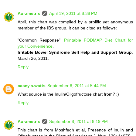
Aurametrix
April 19, 2011 at 8:38 PM
April, this chart was compiled by a prolific yet anonymous
member of the IBS group. It can be cited as follows:
"Common Response",
Printable FODMAP Diet Chart for
your Convenience
,
Irritable Bowel Syndrome Self Help and Support Group
,
March 26, 2011.
Reply
casey.s.watts
September 8, 2011 at 5:44 PM
What source is the Inulin/Oligofructose chart from? :)
Reply
Aurametrix
September 8, 2011 at 8:19 PM
This chart is from Moshfegh et al, Presence of Inulin and
Oligofructose in the Diets of Americans J. Nutr. 129: 1407S–