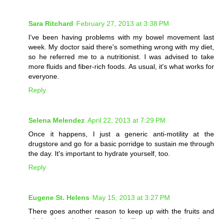
Sara Ritchard
February 27, 2013 at 3:38 PM
I've been having problems with my bowel movement last
week. My doctor said there's something wrong with my diet,
so he referred me to a nutritionist. I was advised to take
more fluids and fiber-rich foods. As usual, it's what works for
everyone.
Reply
Selena Melendez
April 22, 2013 at 7:29 PM
Once it happens, I just a generic anti-motility at the
drugstore and go for a basic porridge to sustain me through
the day. It's important to hydrate yourself, too.
Reply
Eugene St. Helens
May 15, 2013 at 3:27 PM
There goes another reason to keep up with the fruits and