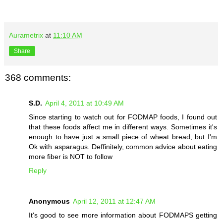
Aurametrix
at
11:10 AM
Share
368 comments:
S.D.
April 4, 2011 at 10:49 AM
Since starting to watch out for FODMAP foods, I found out
that these foods affect me in different ways. Sometimes it's
enough to have just a small piece of wheat bread, but I'm
Ok with asparagus. Deffinitely, common advice about eating
more fiber is NOT to follow
Reply
Anonymous
April 12, 2011 at 12:47 AM
It's good to see more information about FODMAPS getting