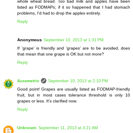
whole wheat bread. Too bad milk and apples have been
listed as FODMAPs; if it so happened that I had stomach
problems, I'd had to drop the apples entirely.
Reply
Anonymous
September 10, 2013 at 1:31 PM
If 'grape' is friendly and 'grapes' are to be avoided, does
that mean that one grape is OK but not more?
Reply
Aurametrix
September 10, 2013 at 2:10 PM
Good point! Grapes are usually listed as FODMAP-friendly
fruit, but in most cases tolerance threshold is only 10
grapes or less. It's clarified now.
Reply
Unknown
September 11, 2013 at 3:21 AM