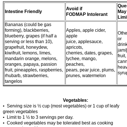
Que
Avoid if
Intestine Friendly
May
FODMAP Intolerant
Limi
Bananas (could be gas
forming), blackberries,
Apples, apple cider,
Other
blueberry, grapes (if half a
apple
or
serving or less than 10),
juice, applesauce,
drin
grapefruit, honeydew,
apricots,
jam/j
kiwifruit, lemons, limes,
cherries, dates, grapes,
fruit,
mandarin orange, melons,
lychee, mango,
cann
oranges, papaya, passion
peaches,
hea
fruit, pineapples, raspberries,
pears, pear juice, plums,
syrup
rhubarb, strawberries,
prunes, watermelon
tangelos
Vegetables:
• Serving size is ½ cup (most vegetables) or 1 cup of leafy
green vegetables
• Limit to 1 ½ to 3 servings per day.
• Cooked vegetables may be tolerated best as cooking