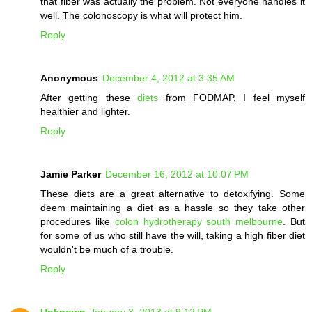
that fiber was actually the problem. Not everyone handles it
well. The colonoscopy is what will protect him.
Reply
Anonymous
December 4, 2012 at 3:35 AM
After getting these
diets
from FODMAP, I feel myself
healthier and lighter.
Reply
Jamie Parker
December 16, 2012 at 10:07 PM
These diets are a great alternative to detoxifying. Some
deem maintaining a diet as a hassle so they take other
procedures like
colon hydrotherapy south melbourne
. But
for some of us who still have the will, taking a high fiber diet
wouldn't be much of a trouble.
Reply
Unknown
January 3, 2013 at 9:12 PM