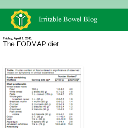
Friday, April 1, 2011
The FODMAP diet