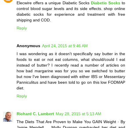
Elecwire offers a unique Diabetic Socks
Diabetic Socks
to
control blood sugar levels and its side effects. shop online
diabetic socks for experience and treatment with free
shipping and COD.
Reply
Anonymous
April 24, 2015 at 9:46 AM
I was wondering as it doesn't specifically say butter in the
foods to eat or not eat columns, what should/could I eat
instead of butter? I recently read a number of articles on
how bad margarine was for you so we switched to butter
but now I've been diagnosed with either IBS or Messentary
Panniculitus and have been told to go on this low FODMAP
diet.
Reply
Richard C. Lambert
May 28, 2015 at 5:13 AM
The Diets That Are Proven to Make You GAIN Weight · By
Jamie Mendell ... Molly Duggan overhauled her diet and