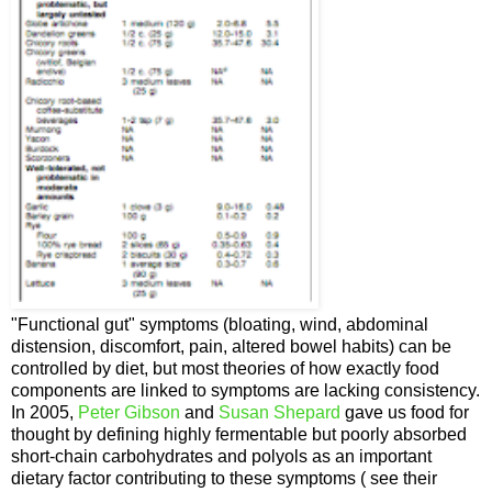
"Functional gut" symptoms (bloating, wind, abdominal
distension, discomfort, pain, altered bowel habits) can be
controlled by diet, but most theories of how exactly food
components are linked to symptoms are lacking consistency.
In 2005,
Peter Gibson
and
Susan Shepard
gave us food for
thought by defining highly fermentable but poorly absorbed
short-chain carbohydrates and polyols as an important
dietary factor contributing to these symptoms ( see their