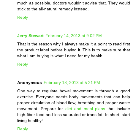
much as possible, doctors wouldn't advise that. They would
stick to the all-natural remedy instead.
Reply
Jerry Stewart
February 14, 2013 at 9:02 PM
That is the reason why I always make it a point to read first
the product label before buying it. This is to make sure that
what I am buying is what I need for my health.
Reply
Anonymous
February 18, 2013 at 5:21 PM
One way to regulate bowel movement is through a good
exercise. Everyone needs body movements that can help
proper circulation of blood flow, breathing and proper waste
movement. Prepare for
diet and meal plans
that include
high-fiber food and less saturated or trans fat. In short, start
living healthy!
Reply