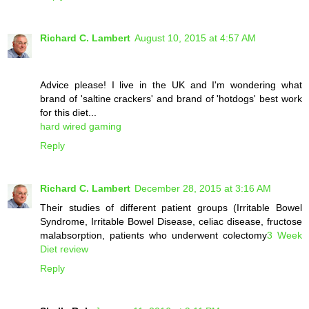
Richard C. Lambert
August 10, 2015 at 4:57 AM
Advice please! I live in the UK and I'm wondering what
brand of 'saltine crackers' and brand of 'hotdogs' best work
for this diet...
hard wired gaming
Reply
Richard C. Lambert
December 28, 2015 at 3:16 AM
Their studies of different patient groups (Irritable Bowel
Syndrome, Irritable Bowel Disease, celiac disease, fructose
malabsorption, patients who underwent colectomy
3 Week
Diet review
Reply