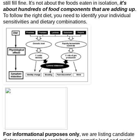
still fill fine. It's not about the foods eaten in isolation,
it's
about hundreds of food components that are adding up
.
To follow the right diet, you need to identify your individual
sensitivities and dietary combinations.
For informational purposes only
, we are listing candidate