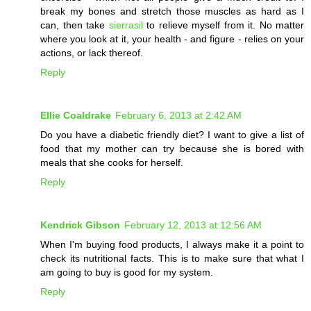
break my bones and stretch those muscles as hard as I
can, then take
sierrasil
to relieve myself from it. No matter
where you look at it, your health - and figure - relies on your
actions, or lack thereof.
Reply
Ellie Coaldrake
February 6, 2013 at 2:42 AM
Do you have a diabetic friendly diet? I want to give a list of
food that my mother can try because she is bored with
meals that she cooks for herself.
Reply
Kendrick Gibson
February 12, 2013 at 12:56 AM
When I'm buying food products, I always make it a point to
check its nutritional facts. This is to make sure that what I
am going to buy is good for my system.
Reply