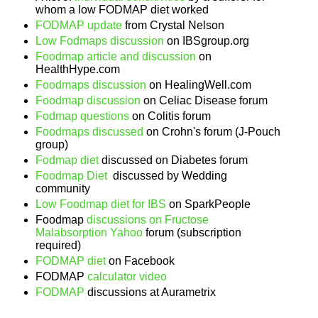
whom a low FODMAP diet worked
FODMAP update
from Crystal Nelson
Low Fodmaps discussion
on IBSgroup.org
Foodmap article and discussion
on
HealthHype.com
Foodmaps discussion
on HealingWell.com
Foodmap discussion
on Celiac Disease forum
Fodmap questions
on Colitis forum
Foodmaps discussed
on Crohn's forum (J-Pouch
group)
Fodmap diet
discussed on Diabetes forum
Foodmap Diet
discussed by Wedding
community
Low Foodmap diet for IBS
on SparkPeople
Foodmap
discussions on Fructose
Malabsorption Yahoo
forum (subscription
required)
FODMAP diet
on Facebook
FODMAP
calculator video
FODMAP
discussions at Aurametrix