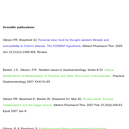
Scientific publications:
Gibson PR, Shepherd SJ.
Personal view: food for thought--western lifestyle and
susceptibility to Crohn's disease. The FODMAP hypothesis.
Aliment Pharmacol Ther
. 2005
Jun 15;21(12):1399-409. Review.
Barrett, J.S., Gibson, P.R. Nutrition issues in Gastroenterology, Series # 52
Clinical
Ramifications of Malabsorption of Fructose and Other Short-chain Carbohydrates.
Practical
Gastroenterology 2007 XXXI:51-65
Gibson PR, Newnham E, Barrett JS, Shepherd SJ, Muir JG.
Review article: fructose
malabsorption and the bigger picture.
Aliment Pharmacol Ther. 2007 Feb 15;25(4):349-63.
Epub 2007 Jan 8.
Gibson, P. & Shepherd, S.
Evidence-based dietary management of functional