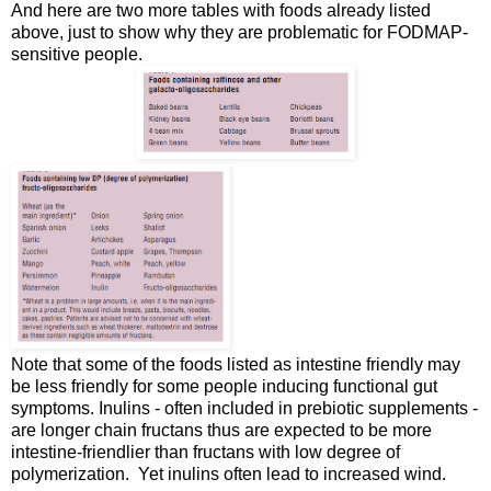
And here are two more tables with foods already listed
above, just to show why they are problematic for FODMAP-
sensitive people.
Note that some of the foods listed as intestine friendly may
be less friendly for some people inducing functional gut
symptoms. Inulins - often included in prebiotic supplements -
are longer chain fructans thus are expected to be more
intestine-friendlier than fructans with low degree of
polymerization. Yet inulins often lead to increased wind.