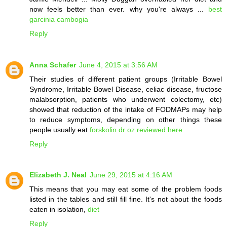
now feels better than ever. why you're always ...
best
garcinia cambogia
Reply
Anna Schafer
June 4, 2015 at 3:56 AM
Their studies of different patient groups (Irritable Bowel
Syndrome, Irritable Bowel Disease, celiac disease, fructose
malabsorption, patients who underwent colectomy, etc)
showed that reduction of the intake of FODMAPs may help
to reduce symptoms, depending on other things these
people usually eat.
forskolin dr oz reviewed here
Reply
Elizabeth J. Neal
June 29, 2015 at 4:16 AM
This means that you may eat some of the problem foods
listed in the tables and still fill fine. It's not about the foods
eaten in isolation,
diet
Reply