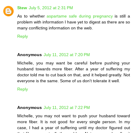
Stew
July 5, 2012 at 2:31 PM
As to whether
aspartame safe during pregnancy
is still a
problem with information I have yet to digest as there are so
many conflicting information on the web.
Reply
Anonymous
July 11, 2012 at 7:20 PM
Michelle, you may want be careful before pushing your
husband towards more fiber. After a year of suffering my
doctor told me to cut back on that, and it helped greatly. Not
everyone is the same. Some of us don't tolerate it well.
Reply
Anonymous
July 11, 2012 at 7:22 PM
Michelle, you may not want to push your husband toward
more fiber. It is not good for every single person. In my
case, I had a year of suffering until my doctor figured out