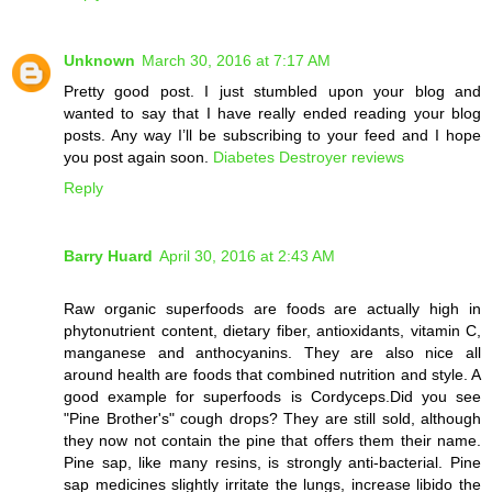
Unknown
March 30, 2016 at 7:17 AM
Pretty good post. I just stumbled upon your blog and
wanted to say that I have really ended reading your blog
posts. Any way I’ll be subscribing to your feed and I hope
you post again soon.
Diabetes Destroyer reviews
Reply
Barry Huard
April 30, 2016 at 2:43 AM
Raw organic superfoods are foods are actually high in
phytonutrient content, dietary fiber, antioxidants, vitamin C,
manganese and anthocyanins. They are also nice all
around health are foods that combined nutrition and style. A
good example for superfoods is Cordyceps.Did you see
"Pine Brother's" cough drops? They are still sold, although
they now not contain the pine that offers them their name.
Pine sap, like many resins, is strongly anti-bacterial. Pine
sap medicines slightly irritate the lungs, increase libido the