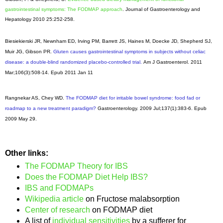
gastrointestinal symptoms: The FODMAP approach
. Journal of Gastroenterology and
Hepatology 2010 25:252-258.
Biesiekierski JR, Newnham ED, Irving PM, Barrett JS, Haines M, Doecke JD, Shepherd SJ,
Muir JG, Gibson PR.
Gluten causes gastrointestinal symptoms in subjects without celiac
disease: a double-blind randomized placebo-controlled trial.
Am J Gastroenterol
. 2011
Mar;106(3):508-14. Epub 2011 Jan 11
Rangnekar AS, Chey WD.
The FODMAP diet for irritable bowel syndrome: food fad or
roadmap to a new treatment paradigm?
Gastroenterology
. 2009 Jul;137(1):383-6. Epub
2009 May 29.
Other links:
The FODMAP Theory for IBS
Does the FODMAP Diet Help IBS?
IBS and FODMAPs
Wikipedia article
on Fructose malabsorption
Center of research
on FODMAP diet
A list of
individual sensitivities
by a sufferer for