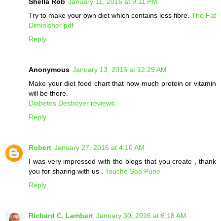
Shella Rob
January 11, 2016 at 9:11 PM
Try to make your own diet which contains less fibre.
The Fat
Diminisher pdf
Reply
Anonymous
January 13, 2016 at 12:29 AM
Make your diet food chart that how much protein or vitamin
will be there.
Diabetes Destroyer reviews
Reply
Robert
January 27, 2016 at 4:10 AM
I was very impressed with the blogs that you create , thank
you for sharing with us .
Touche Spa Pune
Reply
Richard C. Lambert
January 30, 2016 at 6:18 AM