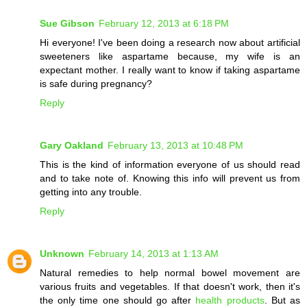
Sue Gibson
February 12, 2013 at 6:18 PM
Hi everyone! I've been doing a research now about artificial
sweeteners like aspartame because, my wife is an
expectant mother. I really want to know if taking aspartame
is safe during pregnancy?
Reply
Gary Oakland
February 13, 2013 at 10:48 PM
This is the kind of information everyone of us should read
and to take note of. Knowing this info will prevent us from
getting into any trouble.
Reply
Unknown
February 14, 2013 at 1:13 AM
Natural remedies to help normal bowel movement are
various fruits and vegetables. If that doesn't work, then it's
the only time one should go after
health products
. But as