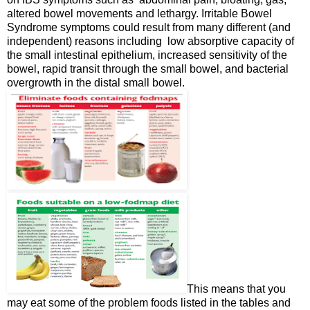
altered bowel movements and lethargy. Irritable Bowel
Syndrome symptoms could result from many different (and
independent) reasons including low absorptive capacity of
the small intestinal epithelium, increased sensitivity of the
bowel, rapid transit through the small bowel, and bacterial
overgrowth in the distal small bowel.
This means that you
may eat some of the problem foods listed in the tables and