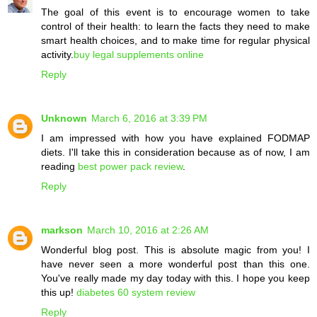
The goal of this event is to encourage women to take
control of their health: to learn the facts they need to make
smart health choices, and to make time for regular physical
activity.
buy legal supplements online
Reply
Unknown
March 6, 2016 at 3:39 PM
I am impressed with how you have explained FODMAP
diets. I'll take this in consideration because as of now, I am
reading
best power pack review
.
Reply
markson
March 10, 2016 at 2:26 AM
Wonderful blog post. This is absolute magic from you! I
have never seen a more wonderful post than this one.
You've really made my day today with this. I hope you keep
this up!
diabetes 60 system review
Reply