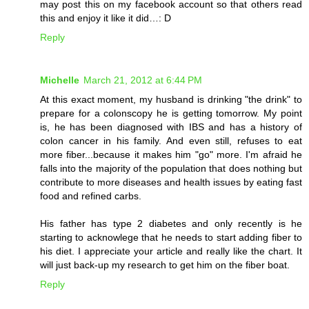
may post this on my facebook account so that others read
this and enjoy it like it did…: D
Reply
Michelle
March 21, 2012 at 6:44 PM
At this exact moment, my husband is drinking "the drink" to
prepare for a colonscopy he is getting tomorrow. My point
is, he has been diagnosed with IBS and has a history of
colon cancer in his family. And even still, refuses to eat
more fiber...because it makes him "go" more. I'm afraid he
falls into the majority of the population that does nothing but
contribute to more diseases and health issues by eating fast
food and refined carbs.
His father has type 2 diabetes and only recently is he
starting to acknowlege that he needs to start adding fiber to
his diet. I appreciate your article and really like the chart. It
will just back-up my research to get him on the fiber boat.
Reply