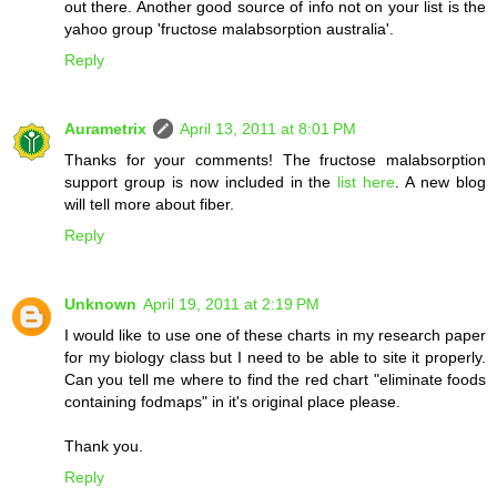
out there. Another good source of info not on your list is the
yahoo group 'fructose malabsorption australia'.
Reply
Aurametrix
April 13, 2011 at 8:01 PM
Thanks for your comments! The fructose malabsorption
support group is now included in the
list here
. A new blog
will tell more about fiber.
Reply
Unknown
April 19, 2011 at 2:19 PM
I would like to use one of these charts in my research paper
for my biology class but I need to be able to site it properly.
Can you tell me where to find the red chart "eliminate foods
containing fodmaps" in it's original place please.
Thank you.
Reply