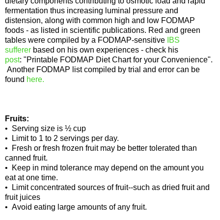
dietary components contributing to osmotic load and rapid
fermentation thus increasing luminal pressure and
distension, along with common high and low FODMAP
foods - as listed in scientific publications. Red and green
tables were compiled by a FODMAP-sensitive
IBS
sufferer
based on his own experiences - check his
post
: "Printable FODMAP Diet Chart for your Convenience".
Another FODMAP list compiled by trial and error can be
found
here.
Fruits:
• Serving size is ½ cup
• Limit to 1 to 2 servings per day.
• Fresh or fresh frozen fruit may be better tolerated than
canned fruit.
• Keep in mind tolerance may depend on the amount you
eat at one time.
• Limit concentrated sources of fruit--such as dried fruit and
fruit juices
• Avoid eating large amounts of any fruit.