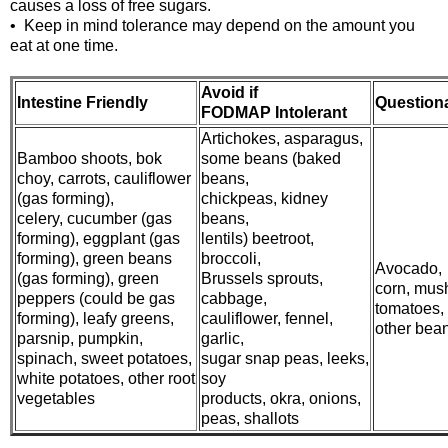
causes a loss of free sugars.
• Keep in mind tolerance may depend on the amount you
eat at one time.
Avoid if
Intestine Friendly
Question
FODMAP Intolerant
Artichokes, asparagus,
Bamboo shoots, bok
some beans (baked
choy, carrots, cauliflower
beans,
(gas forming),
chickpeas, kidney
celery, cucumber (gas
beans,
forming), eggplant (gas
lentils) beetroot,
forming), green beans
broccoli,
Avocado,
(gas forming), green
Brussels sprouts,
corn, mus
peppers (could be gas
cabbage,
tomatoes,
forming), leafy greens,
cauliflower, fennel,
other bea
parsnip, pumpkin,
garlic,
spinach, sweet potatoes,
sugar snap peas, leeks,
white potatoes, other root
soy
vegetables
products, okra, onions,
peas, shallots