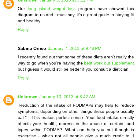
Our
long island weight loss
program have showed this
diagram to us and I must say, it's a great guide to staying fit
and healthy.
Reply
Sabina Orrico
January 7, 2013 at 9:48 PM
I recently found out that some of these diets aren't really the
way to go when you're having the
best work out supplement
but I guess it would still be better if you consult a dietician.
Reply
Unknown
January 10, 2013 at 6:42 AM
"Reduction of the intake of FODMAPs may help to reduce
symptoms, depending on other things these people usually
eat." - This makes perfect sense. Your food intake directly
affects your health, moreso in the abuse of certain food
types within FODMAP. What can help you out though is
excercise - which not all people give a much credit to. I