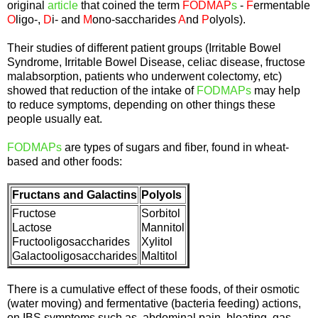
original
article
that coined the term
FODMAP
s
-
F
ermentable
O
ligo-,
D
i- and
M
ono-saccharides
A
nd
P
olyols).
Their studies of different patient groups (Irritable Bowel
Syndrome, Irritable Bowel Disease, celiac disease, fructose
malabsorption, patients who underwent colectomy, etc)
showed that reduction of the intake of
FODMAPs
may help
to reduce symptoms, depending on other things these
people usually eat.
FODMAPs
are types of sugars and fiber, found in wheat-
based and other foods:
Fructans and Galactins
Polyols
Fructose
Sorbitol
Lactose
Mannitol
Fructooligosaccharides
Xylitol
Galactooligosaccharides
Maltitol
There is a cumulative effect of these foods, of their osmotic
(water moving) and fermentative (bacteria feeding) actions,
on IBS symptoms such as abdominal pain, bloating, gas,