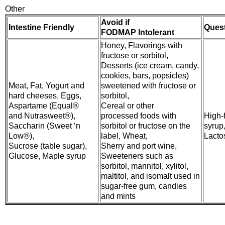
Other
Avoid if
Intestine Friendly
Ques
FODMAP Intolerant
Honey, Flavorings with
fructose or sorbitol,
Desserts (ice cream, candy,
cookies, bars, popsicles)
Meat, Fat, Yogurt and
sweetened with fructose or
hard cheeses, Eggs,
sorbitol,
Aspartame (Equal®
Cereal or other
and Nutrasweet®),
processed foods with
High-
Saccharin (Sweet ‘n
sorbitol or fructose on the
syrup
Low®),
label, Wheat,
Lacto
Sucrose (table sugar),
Sherry and port wine,
Glucose, Maple syrup
Sweeteners such as
sorbitol, mannitol, xylitol,
maltitol, and isomalt used in
sugar-free gum, candies
and mints