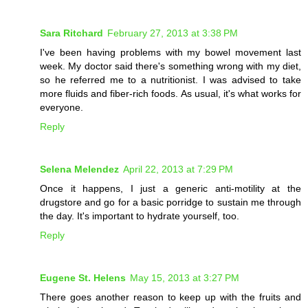
Sara Ritchard
February 27, 2013 at 3:38 PM
I've been having problems with my bowel movement last
week. My doctor said there's something wrong with my diet,
so he referred me to a nutritionist. I was advised to take
more fluids and fiber-rich foods. As usual, it's what works for
everyone.
Reply
Selena Melendez
April 22, 2013 at 7:29 PM
Once it happens, I just a generic anti-motility at the
drugstore and go for a basic porridge to sustain me through
the day. It's important to hydrate yourself, too.
Reply
Eugene St. Helens
May 15, 2013 at 3:27 PM
There goes another reason to keep up with the fruits and