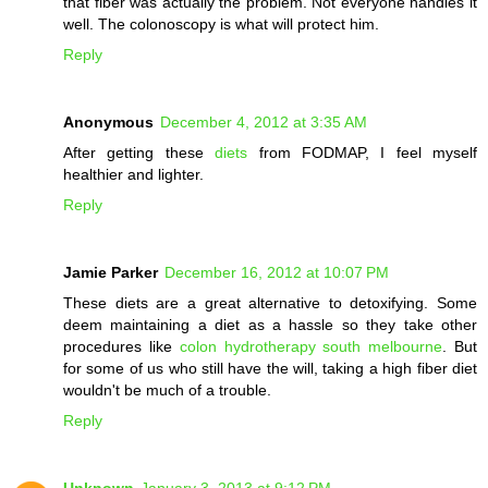
that fiber was actually the problem. Not everyone handles it
well. The colonoscopy is what will protect him.
Reply
Anonymous
December 4, 2012 at 3:35 AM
After getting these
diets
from FODMAP, I feel myself
healthier and lighter.
Reply
Jamie Parker
December 16, 2012 at 10:07 PM
These diets are a great alternative to detoxifying. Some
deem maintaining a diet as a hassle so they take other
procedures like
colon hydrotherapy south melbourne
. But
for some of us who still have the will, taking a high fiber diet
wouldn't be much of a trouble.
Reply
Unknown
January 3, 2013 at 9:12 PM