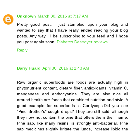
Unknown
March 30, 2016 at 7:17 AM
Pretty good post. I just stumbled upon your blog and
wanted to say that I have really ended reading your blog
posts. Any way I’ll be subscribing to your feed and I hope
you post again soon.
Diabetes Destroyer reviews
Reply
Barry Huard
April 30, 2016 at 2:43 AM
Raw organic superfoods are foods are actually high in
phytonutrient content, dietary fiber, antioxidants, vitamin C,
manganese and anthocyanins. They are also nice all
around health are foods that combined nutrition and style. A
good example for superfoods is Cordyceps.Did you see
"Pine Brother's" cough drops? They are still sold, although
they now not contain the pine that offers them their name.
Pine sap, like many resins, is strongly anti-bacterial. Pine
sap medicines slightly irritate the lungs, increase libido the