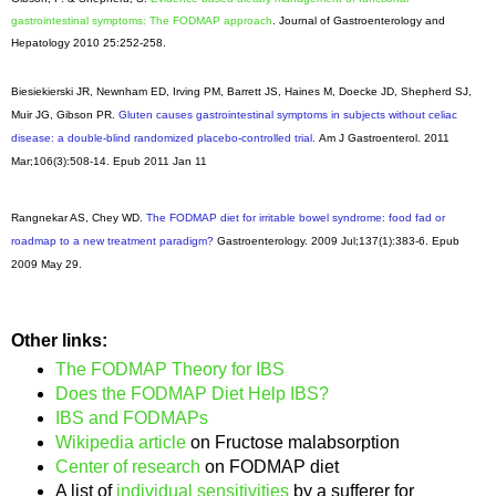
gastrointestinal symptoms: The FODMAP approach
. Journal of Gastroenterology and
Hepatology 2010 25:252-258.
Biesiekierski JR, Newnham ED, Irving PM, Barrett JS, Haines M, Doecke JD, Shepherd SJ,
Muir JG, Gibson PR.
Gluten causes gastrointestinal symptoms in subjects without celiac
disease: a double-blind randomized placebo-controlled trial.
Am J Gastroenterol
. 2011
Mar;106(3):508-14. Epub 2011 Jan 11
Rangnekar AS, Chey WD.
The FODMAP diet for irritable bowel syndrome: food fad or
roadmap to a new treatment paradigm?
Gastroenterology
. 2009 Jul;137(1):383-6. Epub
2009 May 29.
Other links:
The FODMAP Theory for IBS
Does the FODMAP Diet Help IBS?
IBS and FODMAPs
Wikipedia article
on Fructose malabsorption
Center of research
on FODMAP diet
A list of
individual sensitivities
by a sufferer for