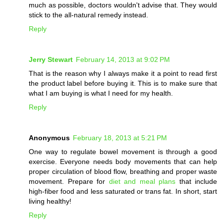
much as possible, doctors wouldn't advise that. They would
stick to the all-natural remedy instead.
Reply
Jerry Stewart
February 14, 2013 at 9:02 PM
That is the reason why I always make it a point to read first
the product label before buying it. This is to make sure that
what I am buying is what I need for my health.
Reply
Anonymous
February 18, 2013 at 5:21 PM
One way to regulate bowel movement is through a good
exercise. Everyone needs body movements that can help
proper circulation of blood flow, breathing and proper waste
movement. Prepare for
diet and meal plans
that include
high-fiber food and less saturated or trans fat. In short, start
living healthy!
Reply