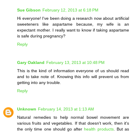
Sue Gibson
February 12, 2013 at 6:18 PM
Hi everyone! I've been doing a research now about artificial
sweeteners like aspartame because, my wife is an
expectant mother. I really want to know if taking aspartame
is safe during pregnancy?
Reply
Gary Oakland
February 13, 2013 at 10:48 PM
This is the kind of information everyone of us should read
and to take note of. Knowing this info will prevent us from
getting into any trouble.
Reply
Unknown
February 14, 2013 at 1:13 AM
Natural remedies to help normal bowel movement are
various fruits and vegetables. If that doesn't work, then it's
the only time one should go after
health products
. But as