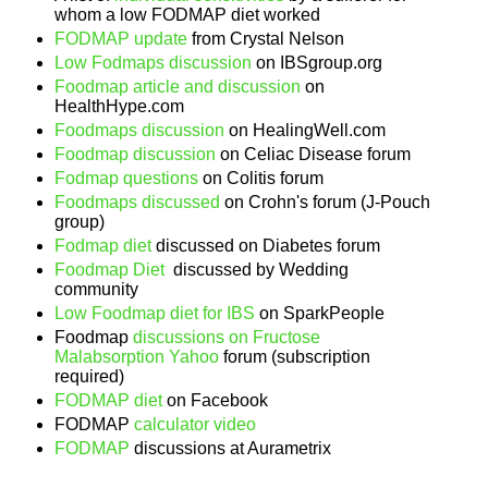
whom a low FODMAP diet worked
FODMAP update
from Crystal Nelson
Low Fodmaps discussion
on IBSgroup.org
Foodmap article and discussion
on
HealthHype.com
Foodmaps discussion
on HealingWell.com
Foodmap discussion
on Celiac Disease forum
Fodmap questions
on Colitis forum
Foodmaps discussed
on Crohn's forum (J-Pouch
group)
Fodmap diet
discussed on Diabetes forum
Foodmap Diet
discussed by Wedding
community
Low Foodmap diet for IBS
on SparkPeople
Foodmap
discussions on Fructose
Malabsorption Yahoo
forum (subscription
required)
FODMAP diet
on Facebook
FODMAP
calculator video
FODMAP
discussions at Aurametrix