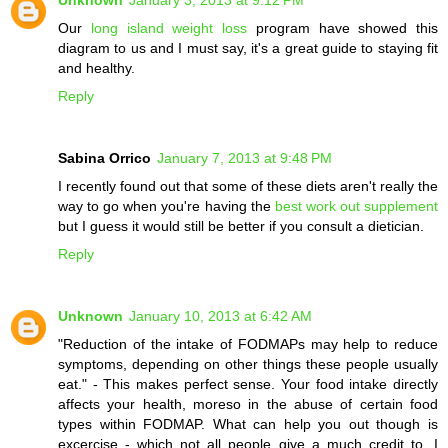
Our
long island weight loss
program have showed this
diagram to us and I must say, it's a great guide to staying fit
and healthy.
Reply
Sabina Orrico
January 7, 2013 at 9:48 PM
I recently found out that some of these diets aren't really the
way to go when you're having the
best work out supplement
but I guess it would still be better if you consult a dietician.
Reply
Unknown
January 10, 2013 at 6:42 AM
"Reduction of the intake of FODMAPs may help to reduce
symptoms, depending on other things these people usually
eat." - This makes perfect sense. Your food intake directly
affects your health, moreso in the abuse of certain food
types within FODMAP. What can help you out though is
excercise - which not all people give a much credit to. I