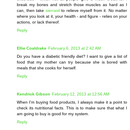
break my bones and stretch those muscles as hard as I
can, then take
sierrasil
to relieve myself from it. No matter
where you look at it, your health - and figure - relies on your
actions, or lack thereof.
Reply
Ellie Coaldrake
February 6, 2013 at 2:42 AM
Do you have a diabetic friendly diet? I want to give a list of
food that my mother can try because she is bored with
meals that she cooks for herself.
Reply
Kendrick Gibson
February 12, 2013 at 12:56 AM
When I'm buying food products, I always make it a point to
check its nutritional facts. This is to make sure that what I
am going to buy is good for my system.
Reply