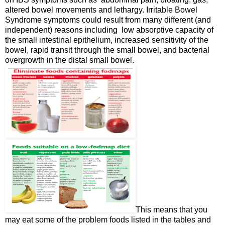
altered bowel movements and lethargy. Irritable Bowel
Syndrome symptoms could result from many different (and
independent) reasons including low absorptive capacity of
the small intestinal epithelium, increased sensitivity of the
bowel, rapid transit through the small bowel, and bacterial
overgrowth in the distal small bowel.
This means that you
may eat some of the problem foods listed in the tables and