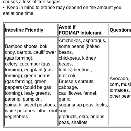
causes a loss of free sugars.
• Keep in mind tolerance may depend on the amount you
eat at one time.
Avoid if
Intestine Friendly
Question
FODMAP Intolerant
Artichokes, asparagus,
Bamboo shoots, bok
some beans (baked
choy, carrots, cauliflower
beans,
(gas forming),
chickpeas, kidney
celery, cucumber (gas
beans,
forming), eggplant (gas
lentils) beetroot,
forming), green beans
broccoli,
Avocado,
(gas forming), green
Brussels sprouts,
corn, mus
peppers (could be gas
cabbage,
tomatoes,
forming), leafy greens,
cauliflower, fennel,
other bea
parsnip, pumpkin,
garlic,
spinach, sweet potatoes,
sugar snap peas, leeks,
white potatoes, other root
soy
vegetables
products, okra, onions,
peas, shallots