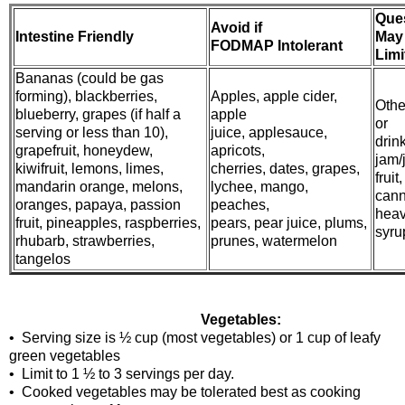
Que
Avoid if
Intestine Friendly
May
FODMAP Intolerant
Limi
Bananas (could be gas
forming), blackberries,
Apples, apple cider,
Other
blueberry, grapes (if half a
apple
or
serving or less than 10),
juice, applesauce,
drin
grapefruit, honeydew,
apricots,
jam/j
kiwifruit, lemons, limes,
cherries, dates, grapes,
fruit,
mandarin orange, melons,
lychee, mango,
cann
oranges, papaya, passion
peaches,
hea
fruit, pineapples, raspberries,
pears, pear juice, plums,
syrup
rhubarb, strawberries,
prunes, watermelon
tangelos
Vegetables:
• Serving size is ½ cup (most vegetables) or 1 cup of leafy
green vegetables
• Limit to 1 ½ to 3 servings per day.
• Cooked vegetables may be tolerated best as cooking