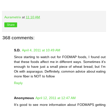
Aurametrix
at
11:10 AM
Share
368 comments:
S.D.
April 4, 2011 at 10:49 AM
Since starting to watch out for FODMAP foods, I found out
that these foods affect me in different ways. Sometimes it's
enough to have just a small piece of wheat bread, but I'm
Ok with asparagus. Deffinitely, common advice about eating
more fiber is NOT to follow
Reply
Anonymous
April 12, 2011 at 12:47 AM
It's good to see more information about FODMAPS getting