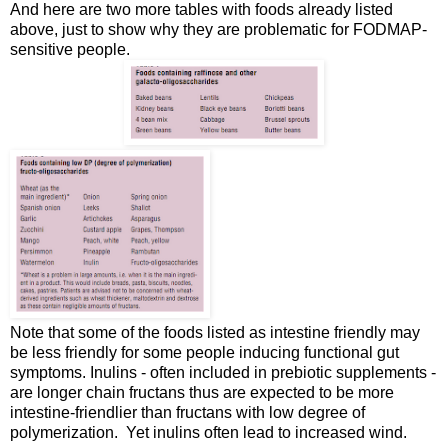
And here are two more tables with foods already listed
above, just to show why they are problematic for FODMAP-
sensitive people.
Note that some of the foods listed as intestine friendly may
be less friendly for some people inducing functional gut
symptoms. Inulins - often included in prebiotic supplements -
are longer chain fructans thus are expected to be more
intestine-friendlier than fructans with low degree of
polymerization. Yet inulins often lead to increased wind.