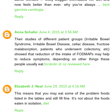
now feels better than ever. why you're always ...
best
garcinia cambogia
Reply
Anna Schafer
June 4, 2015 at 3:56 AM
Their studies of different patient groups (Irritable Bowel
Syndrome, Irritable Bowel Disease, celiac disease, fructose
malabsorption, patients who underwent colectomy, etc)
showed that reduction of the intake of FODMAPs may help
to reduce symptoms, depending on other things these
people usually eat.
forskolin dr oz reviewed here
Reply
Elizabeth J. Neal
June 29, 2015 at 4:16 AM
This means that you may eat some of the problem foods
listed in the tables and still fill fine. It's not about the foods
eaten in isolation,
diet
Reply