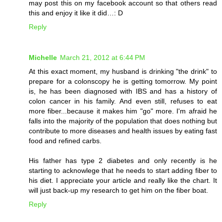
may post this on my facebook account so that others read
this and enjoy it like it did…: D
Reply
Michelle
March 21, 2012 at 6:44 PM
At this exact moment, my husband is drinking "the drink" to
prepare for a colonscopy he is getting tomorrow. My point
is, he has been diagnosed with IBS and has a history of
colon cancer in his family. And even still, refuses to eat
more fiber...because it makes him "go" more. I'm afraid he
falls into the majority of the population that does nothing but
contribute to more diseases and health issues by eating fast
food and refined carbs.
His father has type 2 diabetes and only recently is he
starting to acknowlege that he needs to start adding fiber to
his diet. I appreciate your article and really like the chart. It
will just back-up my research to get him on the fiber boat.
Reply