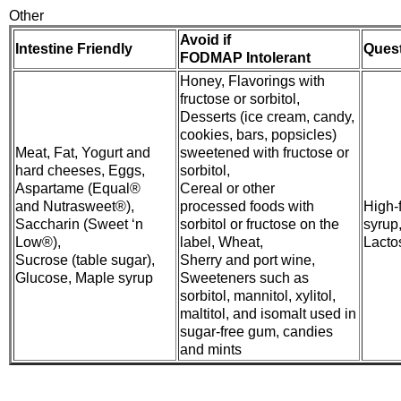
Other
Avoid if
Intestine Friendly
Ques
FODMAP Intolerant
Honey, Flavorings with
fructose or sorbitol,
Desserts (ice cream, candy,
cookies, bars, popsicles)
Meat, Fat, Yogurt and
sweetened with fructose or
hard cheeses, Eggs,
sorbitol,
Aspartame (Equal®
Cereal or other
and Nutrasweet®),
processed foods with
High-
Saccharin (Sweet ‘n
sorbitol or fructose on the
syrup
Low®),
label, Wheat,
Lacto
Sucrose (table sugar),
Sherry and port wine,
Glucose, Maple syrup
Sweeteners such as
sorbitol, mannitol, xylitol,
maltitol, and isomalt used in
sugar-free gum, candies
and mints