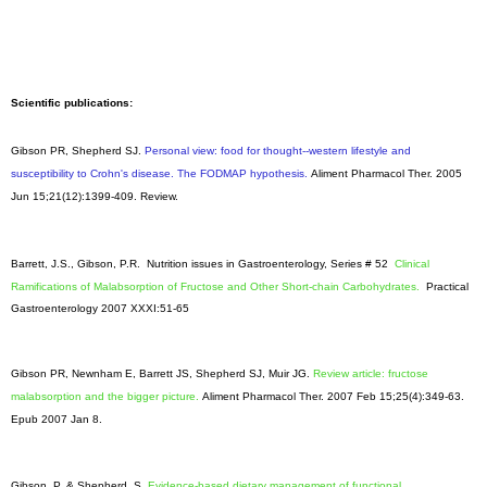
Scientific publications:
Gibson PR, Shepherd SJ.
Personal view: food for thought--western lifestyle and
susceptibility to Crohn's disease. The FODMAP hypothesis.
Aliment Pharmacol Ther
. 2005
Jun 15;21(12):1399-409. Review.
Barrett, J.S., Gibson, P.R. Nutrition issues in Gastroenterology, Series # 52
Clinical
Ramifications of Malabsorption of Fructose and Other Short-chain Carbohydrates.
Practical
Gastroenterology 2007 XXXI:51-65
Gibson PR, Newnham E, Barrett JS, Shepherd SJ, Muir JG.
Review article: fructose
malabsorption and the bigger picture.
Aliment Pharmacol Ther. 2007 Feb 15;25(4):349-63.
Epub 2007 Jan 8.
Gibson, P. & Shepherd, S.
Evidence-based dietary management of functional