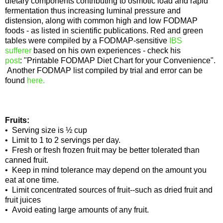
dietary components contributing to osmotic load and rapid
fermentation thus increasing luminal pressure and
distension, along with common high and low FODMAP
foods - as listed in scientific publications. Red and green
tables were compiled by a FODMAP-sensitive
IBS
sufferer
based on his own experiences - check his
post
: "Printable FODMAP Diet Chart for your Convenience".
Another FODMAP list compiled by trial and error can be
found
here.
Fruits:
• Serving size is ½ cup
• Limit to 1 to 2 servings per day.
• Fresh or fresh frozen fruit may be better tolerated than
canned fruit.
• Keep in mind tolerance may depend on the amount you
eat at one time.
• Limit concentrated sources of fruit--such as dried fruit and
fruit juices
• Avoid eating large amounts of any fruit.