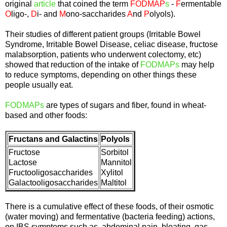
original
article
that coined the term
FODMAP
s
-
F
ermentable
O
ligo-,
D
i- and
M
ono-saccharides
A
nd
P
olyols).
Their studies of different patient groups (Irritable Bowel
Syndrome, Irritable Bowel Disease, celiac disease, fructose
malabsorption, patients who underwent colectomy, etc)
showed that reduction of the intake of
FODMAPs
may help
to reduce symptoms, depending on other things these
people usually eat.
FODMAPs
are types of sugars and fiber, found in wheat-
based and other foods:
Fructans and Galactins
Polyols
Fructose
Sorbitol
Lactose
Mannitol
Fructooligosaccharides
Xylitol
Galactooligosaccharides
Maltitol
There is a cumulative effect of these foods, of their osmotic
(water moving) and fermentative (bacteria feeding) actions,
on IBS symptoms such as abdominal pain, bloating, gas,