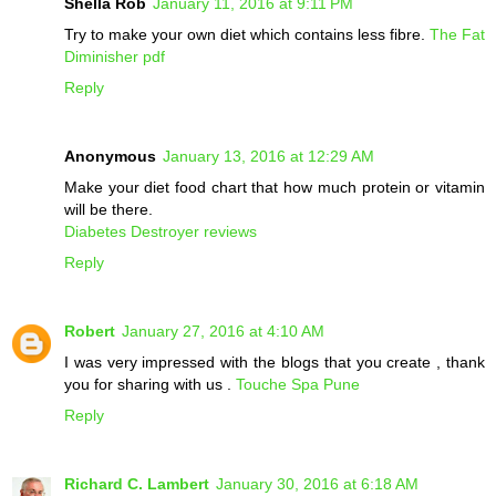
Shella Rob
January 11, 2016 at 9:11 PM
Try to make your own diet which contains less fibre.
The Fat
Diminisher pdf
Reply
Anonymous
January 13, 2016 at 12:29 AM
Make your diet food chart that how much protein or vitamin
will be there.
Diabetes Destroyer reviews
Reply
Robert
January 27, 2016 at 4:10 AM
I was very impressed with the blogs that you create , thank
you for sharing with us .
Touche Spa Pune
Reply
Richard C. Lambert
January 30, 2016 at 6:18 AM