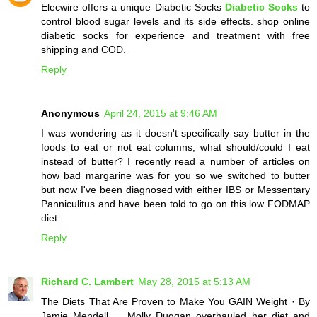
Elecwire offers a unique Diabetic Socks
Diabetic Socks
to
control blood sugar levels and its side effects. shop online
diabetic socks for experience and treatment with free
shipping and COD.
Reply
Anonymous
April 24, 2015 at 9:46 AM
I was wondering as it doesn't specifically say butter in the
foods to eat or not eat columns, what should/could I eat
instead of butter? I recently read a number of articles on
how bad margarine was for you so we switched to butter
but now I've been diagnosed with either IBS or Messentary
Panniculitus and have been told to go on this low FODMAP
diet.
Reply
Richard C. Lambert
May 28, 2015 at 5:13 AM
The Diets That Are Proven to Make You GAIN Weight · By
Jamie Mendell ... Molly Duggan overhauled her diet and