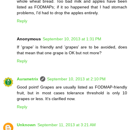
whole wheat bread. Too bad milk and apples have been
listed as FODMAPs; if it so happened that I had stomach
problems, I'd had to drop the apples entirely.
Reply
Anonymous
September 10, 2013 at 1:31 PM
If 'grape' is friendly and 'grapes' are to be avoided, does
that mean that one grape is OK but not more?
Reply
Aurametrix
September 10, 2013 at 2:10 PM
Good point! Grapes are usually listed as FODMAP-friendly
fruit, but in most cases tolerance threshold is only 10
grapes or less. It's clarified now.
Reply
Unknown
September 11, 2013 at 3:21 AM