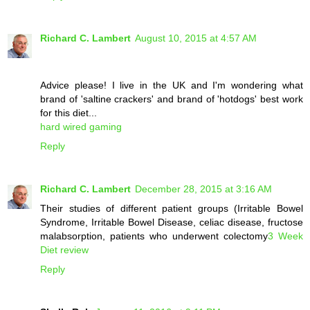
Richard C. Lambert
August 10, 2015 at 4:57 AM
Advice please! I live in the UK and I'm wondering what
brand of 'saltine crackers' and brand of 'hotdogs' best work
for this diet...
hard wired gaming
Reply
Richard C. Lambert
December 28, 2015 at 3:16 AM
Their studies of different patient groups (Irritable Bowel
Syndrome, Irritable Bowel Disease, celiac disease, fructose
malabsorption, patients who underwent colectomy
3 Week
Diet review
Reply