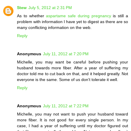
Stew
July 5, 2012 at 2:31 PM
As to whether
aspartame safe during pregnancy
is still a
problem with information I have yet to digest as there are so
many conflicting information on the web.
Reply
Anonymous
July 11, 2012 at 7:20 PM
Michelle, you may want be careful before pushing your
husband towards more fiber. After a year of suffering my
doctor told me to cut back on that, and it helped greatly. Not
everyone is the same. Some of us don't tolerate it well.
Reply
Anonymous
July 11, 2012 at 7:22 PM
Michelle, you may not want to push your husband toward
more fiber. It is not good for every single person. In my
case, I had a year of suffering until my doctor figured out