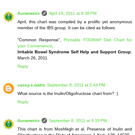
Aurametrix
April 19, 2011 at 8:38 PM
April, this chart was compiled by a prolific yet anonymous
member of the IBS group. It can be cited as follows:
"Common Response",
Printable FODMAP Diet Chart for
your Convenience
,
Irritable Bowel Syndrome Self Help and Support Group
,
March 26, 2011.
Reply
casey.s.watts
September 8, 2011 at 5:44 PM
What source is the Inulin/Oligofructose chart from? :)
Reply
Aurametrix
September 8, 2011 at 8:19 PM
This chart is from Moshfegh et al, Presence of Inulin and
Oligofructose in the Diets of Americans J. Nutr. 129: 1407S–