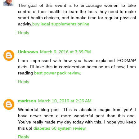
The goal of this event is to encourage women to take
control of their health: to learn the facts they need to make
smart health choices, and to make time for regular physical
activity.
buy legal supplements online
Reply
Unknown
March 6, 2016 at 3:39 PM
I am impressed with how you have explained FODMAP
diets. I'll take this in consideration because as of now, I am
reading
best power pack review
.
Reply
markson
March 10, 2016 at 2:26 AM
Wonderful blog post. This is absolute magic from you! I
have never seen a more wonderful post than this one.
You've really made my day today with this. I hope you keep
this up!
diabetes 60 system review
Reply