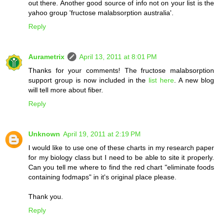
out there. Another good source of info not on your list is the
yahoo group 'fructose malabsorption australia'.
Reply
Aurametrix
April 13, 2011 at 8:01 PM
Thanks for your comments! The fructose malabsorption
support group is now included in the
list here
. A new blog
will tell more about fiber.
Reply
Unknown
April 19, 2011 at 2:19 PM
I would like to use one of these charts in my research paper
for my biology class but I need to be able to site it properly.
Can you tell me where to find the red chart "eliminate foods
containing fodmaps" in it's original place please.
Thank you.
Reply