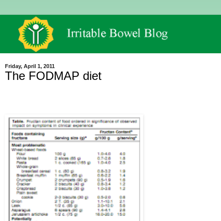
Friday, April 1, 2011
The FODMAP diet