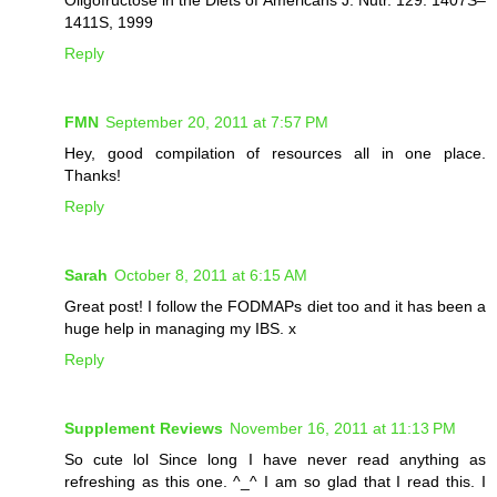
1411S, 1999
Reply
FMN
September 20, 2011 at 7:57 PM
Hey, good compilation of resources all in one place.
Thanks!
Reply
Sarah
October 8, 2011 at 6:15 AM
Great post! I follow the FODMAPs diet too and it has been a
huge help in managing my IBS. x
Reply
Supplement Reviews
November 16, 2011 at 11:13 PM
So cute lol Since long I have never read anything as
refreshing as this one. ^_^ I am so glad that I read this. I