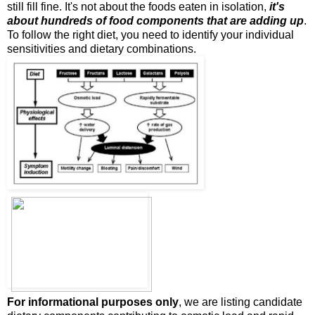
still fill fine. It's not about the foods eaten in isolation,
it's
about hundreds of food components that are adding up
.
To follow the right diet, you need to identify your individual
sensitivities and dietary combinations.
For informational purposes only
, we are listing candidate