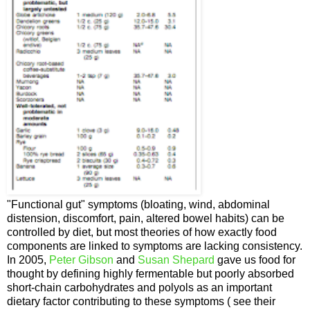
"Functional gut" symptoms (bloating, wind, abdominal
distension, discomfort, pain, altered bowel habits) can be
controlled by diet, but most theories of how exactly food
components are linked to symptoms are lacking consistency.
In 2005,
Peter Gibson
and
Susan Shepard
gave us food for
thought by defining highly fermentable but poorly absorbed
short-chain carbohydrates and polyols as an important
dietary factor contributing to these symptoms ( see their