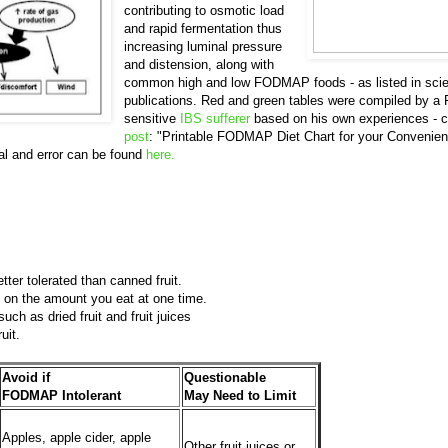
contributing to osmotic load
and rapid fermentation thus
increasing luminal pressure
and distension, along with
common high and low FODMAP foods - as listed in scien
publications. Red and green tables were compiled by
sensitive
IBS sufferer
based on his own experiences - c
post
: "Printable FODMAP Diet Chart for your Convenien
l and error can be found
here.
tter tolerated than canned fruit.
 on the amount you eat at one time.
such as dried fruit and fruit juices
ruit.
Avoid if
Questionable
FODMAP Intolerant
May Need to Limit
Apples, apple cider, apple
Other fruit juices or