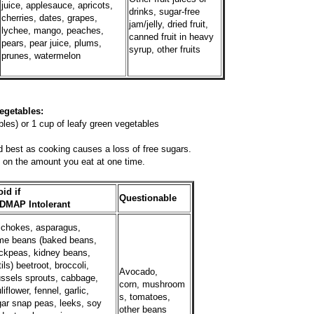
juice, applesauce, apricots,
drinks, sugar-free
cherries, dates, grapes,
jam/jelly, dried fruit,
lychee, mango, peaches,
canned fruit in heavy
pears, pear juice, plums,
syrup, other fruits
prunes, watermelon
es:
les) or 1 cup of leafy green vegetables
 best as cooking causes a loss of free sugars.
on the amount you eat at one time.
id if
Questionable
DMAP Intolerant
ichokes, asparagus,
me beans (baked beans,
ckpeas, kidney beans,
tils) beetroot, broccoli,
Avocado,
ssels sprouts, cabbage,
corn, mushroom
liflower, fennel, garlic,
s, tomatoes,
ar snap peas, leeks, soy
other beans