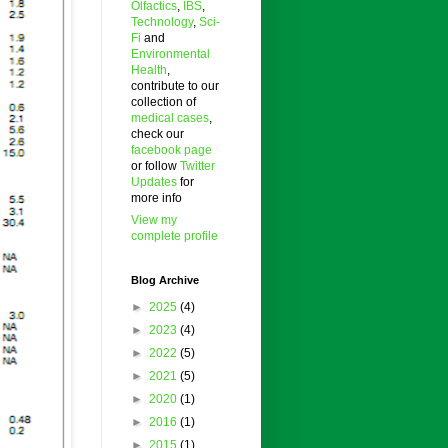
Olfactics
,
IBS
,
Technology
,
Sci-
Fi
and
Environmental
Health
,
contribute to our
collection of
medical cases
,
check our
facebook page
or follow
Twitter
Updates
for
more info
View my
complete profile
Blog Archive
►
2025
(4)
►
2023
(4)
►
2022
(5)
►
2021
(5)
►
2020
(1)
►
2016
(1)
►
2015
(1)