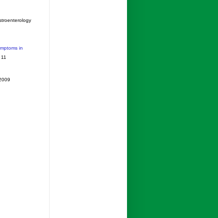
stroenterology
ymptoms in
 11
 2009