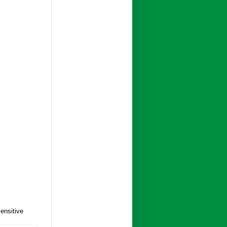
ensitive