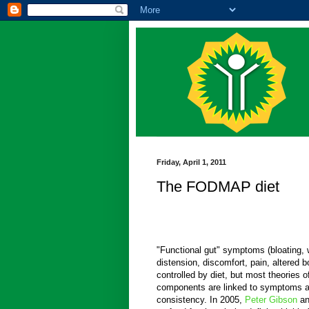
Friday, April 1, 2011
The FODMAP diet
"Functional gut" symptoms (bloating,
distension, discomfort, pain, altered 
controlled by diet, but most theories 
components are linked to symptoms a
consistency. In 2005,
Peter Gibson
a