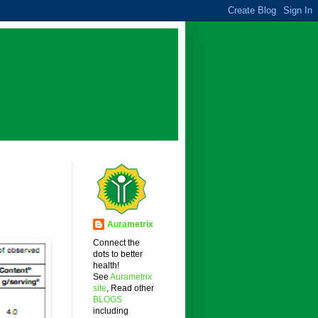
Aurametrix
Connect the
dots to better
health!
See
Aurametrix
site
, Read other
BLOGS
including