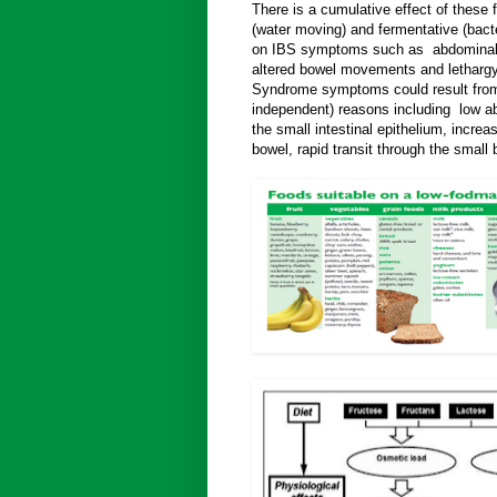
There is a cumulative effect of these 
(water moving) and fermentative (bacte
on IBS symptoms such as abdominal p
altered bowel movements and lethargy.
Syndrome symptoms could result from
independent) reasons including low ab
the small intestinal epithelium, increas
bowel, rapid transit through the small 