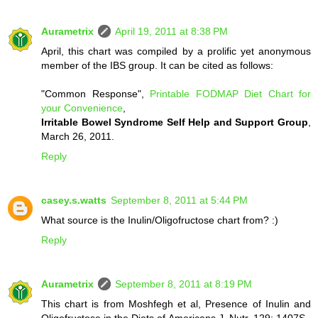
Aurametrix
April 19, 2011 at 8:38 PM
April, this chart was compiled by a prolific yet anonymous
member of the IBS group. It can be cited as follows:
"Common Response",
Printable FODMAP Diet Chart for
your Convenience
,
Irritable Bowel Syndrome Self Help and Support Group
,
March 26, 2011.
Reply
casey.s.watts
September 8, 2011 at 5:44 PM
What source is the Inulin/Oligofructose chart from? :)
Reply
Aurametrix
September 8, 2011 at 8:19 PM
This chart is from Moshfegh et al, Presence of Inulin and
Oligofructose in the Diets of Americans J. Nutr. 129: 1407S–