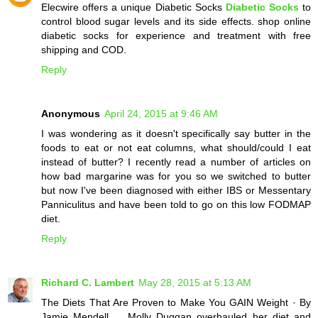
Elecwire offers a unique Diabetic Socks
Diabetic Socks
to
control blood sugar levels and its side effects. shop online
diabetic socks for experience and treatment with free
shipping and COD.
Reply
Anonymous
April 24, 2015 at 9:46 AM
I was wondering as it doesn't specifically say butter in the
foods to eat or not eat columns, what should/could I eat
instead of butter? I recently read a number of articles on
how bad margarine was for you so we switched to butter
but now I've been diagnosed with either IBS or Messentary
Panniculitus and have been told to go on this low FODMAP
diet.
Reply
Richard C. Lambert
May 28, 2015 at 5:13 AM
The Diets That Are Proven to Make You GAIN Weight · By
Jamie Mendell ... Molly Duggan overhauled her diet and