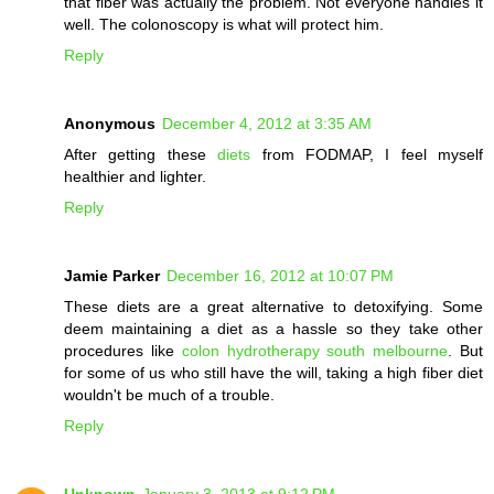
that fiber was actually the problem. Not everyone handles it
well. The colonoscopy is what will protect him.
Reply
Anonymous
December 4, 2012 at 3:35 AM
After getting these
diets
from FODMAP, I feel myself
healthier and lighter.
Reply
Jamie Parker
December 16, 2012 at 10:07 PM
These diets are a great alternative to detoxifying. Some
deem maintaining a diet as a hassle so they take other
procedures like
colon hydrotherapy south melbourne
. But
for some of us who still have the will, taking a high fiber diet
wouldn't be much of a trouble.
Reply
Unknown
January 3, 2013 at 9:12 PM