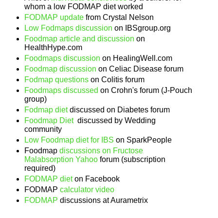
whom a low FODMAP diet worked
FODMAP update
from Crystal Nelson
Low Fodmaps discussion
on IBSgroup.org
Foodmap article and discussion
on
HealthHype.com
Foodmaps discussion
on HealingWell.com
Foodmap discussion
on Celiac Disease forum
Fodmap questions
on Colitis forum
Foodmaps discussed
on Crohn's forum (J-Pouch
group)
Fodmap diet
discussed on Diabetes forum
Foodmap Diet
discussed by Wedding
community
Low Foodmap diet for IBS
on SparkPeople
Foodmap
discussions on Fructose
Malabsorption Yahoo
forum (subscription
required)
FODMAP diet
on Facebook
FODMAP
calculator video
FODMAP
discussions at Aurametrix