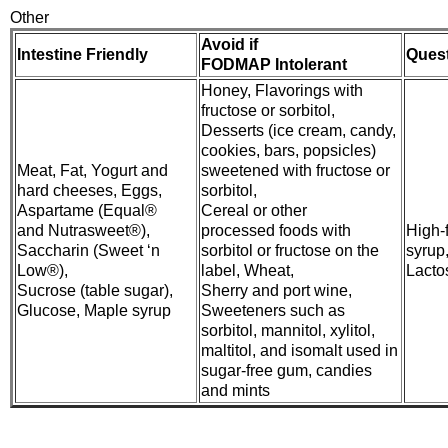
Other
Avoid if
Intestine Friendly
Ques
FODMAP Intolerant
Honey, Flavorings with
fructose or sorbitol,
Desserts (ice cream, candy,
cookies, bars, popsicles)
Meat, Fat, Yogurt and
sweetened with fructose or
hard cheeses, Eggs,
sorbitol,
Aspartame (Equal®
Cereal or other
and Nutrasweet®),
processed foods with
High-
Saccharin (Sweet ‘n
sorbitol or fructose on the
syrup
Low®),
label, Wheat,
Lacto
Sucrose (table sugar),
Sherry and port wine,
Glucose, Maple syrup
Sweeteners such as
sorbitol, mannitol, xylitol,
maltitol, and isomalt used in
sugar-free gum, candies
and mints