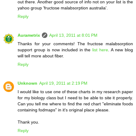
out there. Another good source of info not on your list is the
yahoo group 'fructose malabsorption australia'.
Reply
Aurametrix
April 13, 2011 at 8:01 PM
Thanks for your comments! The fructose malabsorption
support group is now included in the
list here
. A new blog
will tell more about fiber.
Reply
Unknown
April 19, 2011 at 2:19 PM
I would like to use one of these charts in my research paper
for my biology class but I need to be able to site it properly.
Can you tell me where to find the red chart "eliminate foods
containing fodmaps" in it's original place please.
Thank you.
Reply