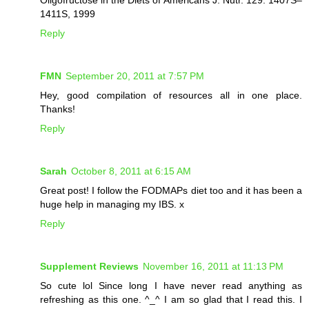
1411S, 1999
Reply
FMN
September 20, 2011 at 7:57 PM
Hey, good compilation of resources all in one place.
Thanks!
Reply
Sarah
October 8, 2011 at 6:15 AM
Great post! I follow the FODMAPs diet too and it has been a
huge help in managing my IBS. x
Reply
Supplement Reviews
November 16, 2011 at 11:13 PM
So cute lol Since long I have never read anything as
refreshing as this one. ^_^ I am so glad that I read this. I