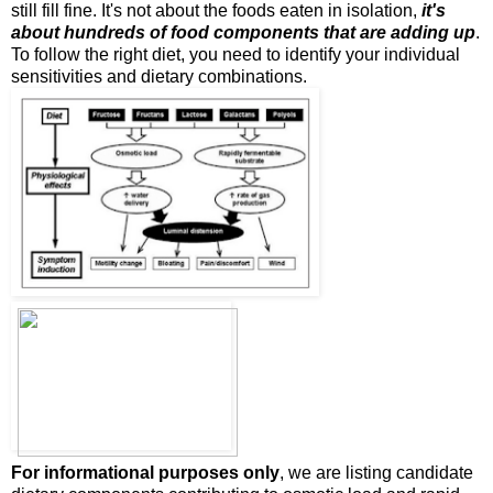
still fill fine. It's not about the foods eaten in isolation,
it's
about hundreds of food components that are adding up
.
To follow the right diet, you need to identify your individual
sensitivities and dietary combinations.
For informational purposes only
, we are listing candidate