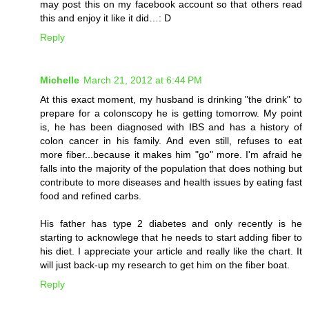
may post this on my facebook account so that others read
this and enjoy it like it did…: D
Reply
Michelle
March 21, 2012 at 6:44 PM
At this exact moment, my husband is drinking "the drink" to
prepare for a colonscopy he is getting tomorrow. My point
is, he has been diagnosed with IBS and has a history of
colon cancer in his family. And even still, refuses to eat
more fiber...because it makes him "go" more. I'm afraid he
falls into the majority of the population that does nothing but
contribute to more diseases and health issues by eating fast
food and refined carbs.
His father has type 2 diabetes and only recently is he
starting to acknowlege that he needs to start adding fiber to
his diet. I appreciate your article and really like the chart. It
will just back-up my research to get him on the fiber boat.
Reply