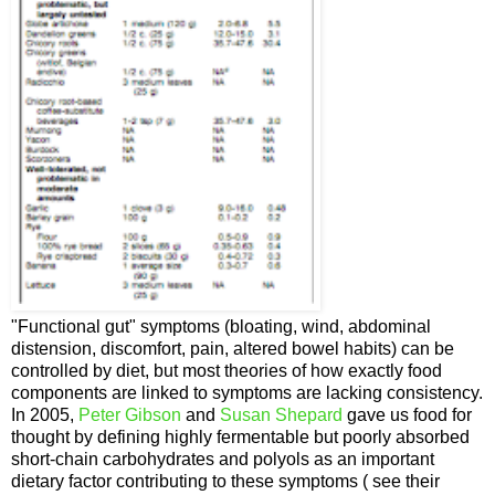
"Functional gut" symptoms (bloating, wind, abdominal
distension, discomfort, pain, altered bowel habits) can be
controlled by diet, but most theories of how exactly food
components are linked to symptoms are lacking consistency.
In 2005,
Peter Gibson
and
Susan Shepard
gave us food for
thought by defining highly fermentable but poorly absorbed
short-chain carbohydrates and polyols as an important
dietary factor contributing to these symptoms ( see their