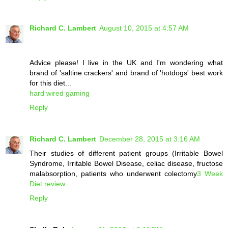
Richard C. Lambert
August 10, 2015 at 4:57 AM
Advice please! I live in the UK and I'm wondering what
brand of 'saltine crackers' and brand of 'hotdogs' best work
for this diet...
hard wired gaming
Reply
Richard C. Lambert
December 28, 2015 at 3:16 AM
Their studies of different patient groups (Irritable Bowel
Syndrome, Irritable Bowel Disease, celiac disease, fructose
malabsorption, patients who underwent colectomy
3 Week
Diet review
Reply