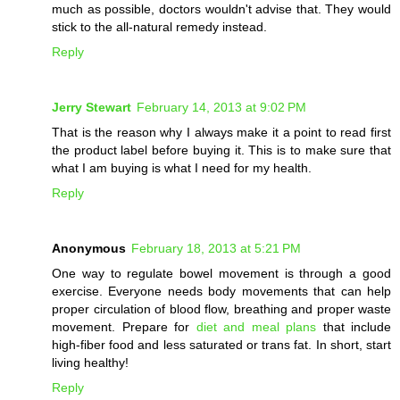
much as possible, doctors wouldn't advise that. They would
stick to the all-natural remedy instead.
Reply
Jerry Stewart
February 14, 2013 at 9:02 PM
That is the reason why I always make it a point to read first
the product label before buying it. This is to make sure that
what I am buying is what I need for my health.
Reply
Anonymous
February 18, 2013 at 5:21 PM
One way to regulate bowel movement is through a good
exercise. Everyone needs body movements that can help
proper circulation of blood flow, breathing and proper waste
movement. Prepare for
diet and meal plans
that include
high-fiber food and less saturated or trans fat. In short, start
living healthy!
Reply