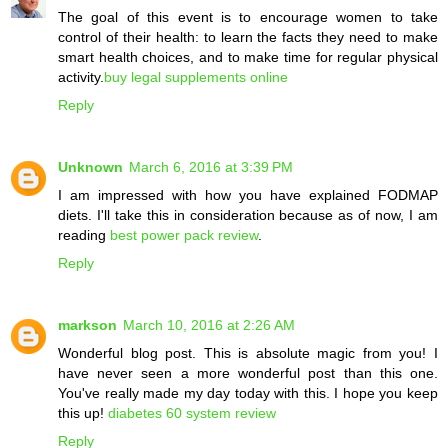
The goal of this event is to encourage women to take
control of their health: to learn the facts they need to make
smart health choices, and to make time for regular physical
activity.
buy legal supplements online
Reply
Unknown
March 6, 2016 at 3:39 PM
I am impressed with how you have explained FODMAP
diets. I'll take this in consideration because as of now, I am
reading
best power pack review
.
Reply
markson
March 10, 2016 at 2:26 AM
Wonderful blog post. This is absolute magic from you! I
have never seen a more wonderful post than this one.
You've really made my day today with this. I hope you keep
this up!
diabetes 60 system review
Reply