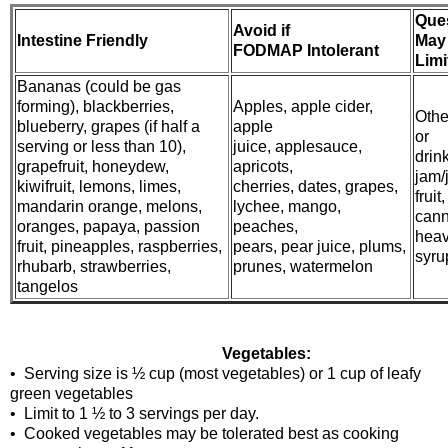
Que
Avoid if
Intestine Friendly
May
FODMAP Intolerant
Limi
Bananas (could be gas
forming), blackberries,
Apples, apple cider,
Other
blueberry, grapes (if half a
apple
or
serving or less than 10),
juice, applesauce,
drin
grapefruit, honeydew,
apricots,
jam/j
kiwifruit, lemons, limes,
cherries, dates, grapes,
fruit,
mandarin orange, melons,
lychee, mango,
cann
oranges, papaya, passion
peaches,
hea
fruit, pineapples, raspberries,
pears, pear juice, plums,
syrup
rhubarb, strawberries,
prunes, watermelon
tangelos
Vegetables:
• Serving size is ½ cup (most vegetables) or 1 cup of leafy
green vegetables
• Limit to 1 ½ to 3 servings per day.
• Cooked vegetables may be tolerated best as cooking