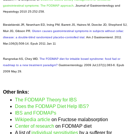
gastrointestinal symptoms: The FODMAP approach
. Journal of Gastroenterology and
Hepatology 2010 25:252-258.
Biesiekierski JR, Newnham ED, Irving PM, Barrett JS, Haines M, Doecke JD, Shepherd SJ,
Muir JG, Gibson PR.
Gluten causes gastrointestinal symptoms in subjects without celiac
disease: a double-blind randomized placebo-controlled trial.
Am J Gastroenterol
. 2011
Mar;106(3):508-14. Epub 2011 Jan 11
Rangnekar AS, Chey WD.
The FODMAP diet for irritable bowel syndrome: food fad or
roadmap to a new treatment paradigm?
Gastroenterology
. 2009 Jul;137(1):383-6. Epub
2009 May 29.
Other links:
The FODMAP Theory for IBS
Does the FODMAP Diet Help IBS?
IBS and FODMAPs
Wikipedia article
on Fructose malabsorption
Center of research
on FODMAP diet
A list of
individual sensitivities
by a sufferer for