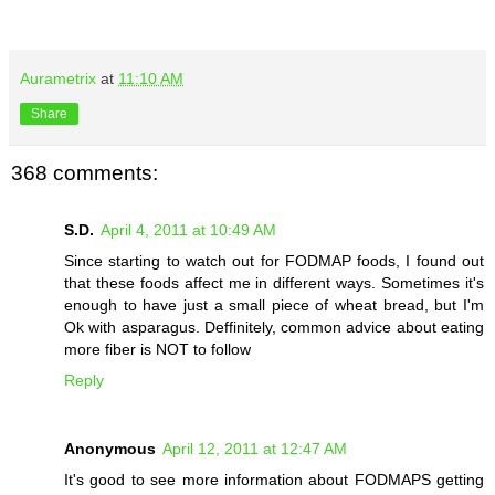
Aurametrix
at
11:10 AM
Share
368 comments:
S.D.
April 4, 2011 at 10:49 AM
Since starting to watch out for FODMAP foods, I found out
that these foods affect me in different ways. Sometimes it's
enough to have just a small piece of wheat bread, but I'm
Ok with asparagus. Deffinitely, common advice about eating
more fiber is NOT to follow
Reply
Anonymous
April 12, 2011 at 12:47 AM
It's good to see more information about FODMAPS getting