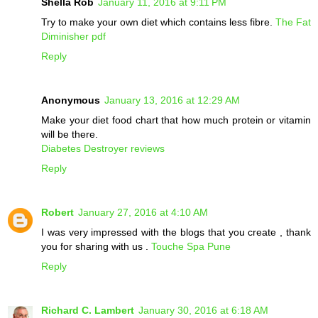
Shella Rob
January 11, 2016 at 9:11 PM
Try to make your own diet which contains less fibre.
The Fat
Diminisher pdf
Reply
Anonymous
January 13, 2016 at 12:29 AM
Make your diet food chart that how much protein or vitamin
will be there.
Diabetes Destroyer reviews
Reply
Robert
January 27, 2016 at 4:10 AM
I was very impressed with the blogs that you create , thank
you for sharing with us .
Touche Spa Pune
Reply
Richard C. Lambert
January 30, 2016 at 6:18 AM