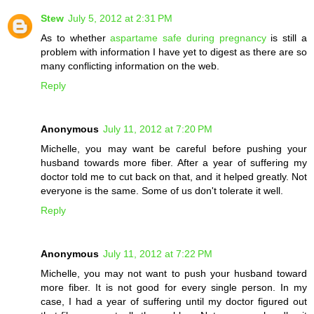
Stew
July 5, 2012 at 2:31 PM
As to whether
aspartame safe during pregnancy
is still a
problem with information I have yet to digest as there are so
many conflicting information on the web.
Reply
Anonymous
July 11, 2012 at 7:20 PM
Michelle, you may want be careful before pushing your
husband towards more fiber. After a year of suffering my
doctor told me to cut back on that, and it helped greatly. Not
everyone is the same. Some of us don't tolerate it well.
Reply
Anonymous
July 11, 2012 at 7:22 PM
Michelle, you may not want to push your husband toward
more fiber. It is not good for every single person. In my
case, I had a year of suffering until my doctor figured out