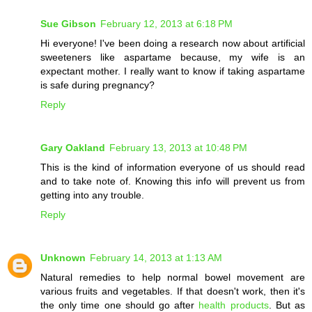
Sue Gibson
February 12, 2013 at 6:18 PM
Hi everyone! I've been doing a research now about artificial
sweeteners like aspartame because, my wife is an
expectant mother. I really want to know if taking aspartame
is safe during pregnancy?
Reply
Gary Oakland
February 13, 2013 at 10:48 PM
This is the kind of information everyone of us should read
and to take note of. Knowing this info will prevent us from
getting into any trouble.
Reply
Unknown
February 14, 2013 at 1:13 AM
Natural remedies to help normal bowel movement are
various fruits and vegetables. If that doesn't work, then it's
the only time one should go after
health products
. But as