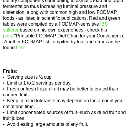
dietary components contributing to osmotic load and rapid
fermentation thus increasing luminal pressure and
distension, along with common high and low FODMAP
foods - as listed in scientific publications. Red and green
tables were compiled by a FODMAP-sensitive
IBS
sufferer
based on his own experiences - check his
post
: "Printable FODMAP Diet Chart for your Convenience".
Another FODMAP list compiled by trial and error can be
found
here.
Fruits:
• Serving size is ½ cup
• Limit to 1 to 2 servings per day.
• Fresh or fresh frozen fruit may be better tolerated than
canned fruit.
• Keep in mind tolerance may depend on the amount you
eat at one time.
• Limit concentrated sources of fruit--such as dried fruit and
fruit juices
• Avoid eating large amounts of any fruit.