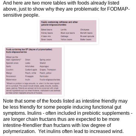
And here are two more tables with foods already listed
above, just to show why they are problematic for FODMAP-
sensitive people.
Note that some of the foods listed as intestine friendly may
be less friendly for some people inducing functional gut
symptoms. Inulins - often included in prebiotic supplements -
are longer chain fructans thus are expected to be more
intestine-friendlier than fructans with low degree of
polymerization. Yet inulins often lead to increased wind.