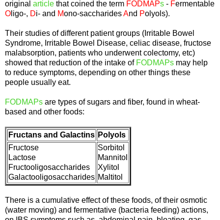
original
article
that coined the term
FODMAP
s
-
F
ermentable
O
ligo-,
D
i- and
M
ono-saccharides
A
nd
P
olyols).
Their studies of different patient groups (Irritable Bowel
Syndrome, Irritable Bowel Disease, celiac disease, fructose
malabsorption, patients who underwent colectomy, etc)
showed that reduction of the intake of
FODMAPs
may help
to reduce symptoms, depending on other things these
people usually eat.
FODMAPs
are types of sugars and fiber, found in wheat-
based and other foods:
Fructans and Galactins
Polyols
Fructose
Sorbitol
Lactose
Mannitol
Fructooligosaccharides
Xylitol
Galactooligosaccharides
Maltitol
There is a cumulative effect of these foods, of their osmotic
(water moving) and fermentative (bacteria feeding) actions,
on IBS symptoms such as abdominal pain, bloating, gas,