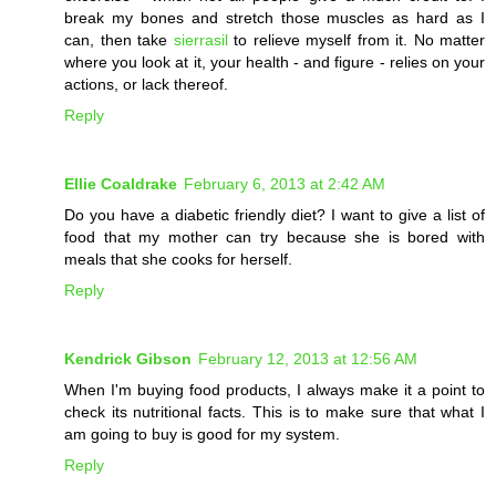
break my bones and stretch those muscles as hard as I
can, then take
sierrasil
to relieve myself from it. No matter
where you look at it, your health - and figure - relies on your
actions, or lack thereof.
Reply
Ellie Coaldrake
February 6, 2013 at 2:42 AM
Do you have a diabetic friendly diet? I want to give a list of
food that my mother can try because she is bored with
meals that she cooks for herself.
Reply
Kendrick Gibson
February 12, 2013 at 12:56 AM
When I'm buying food products, I always make it a point to
check its nutritional facts. This is to make sure that what I
am going to buy is good for my system.
Reply