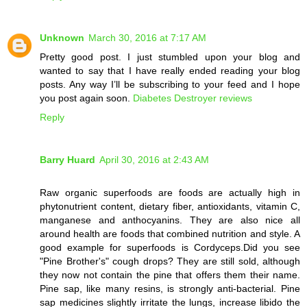
Unknown
March 30, 2016 at 7:17 AM
Pretty good post. I just stumbled upon your blog and
wanted to say that I have really ended reading your blog
posts. Any way I’ll be subscribing to your feed and I hope
you post again soon.
Diabetes Destroyer reviews
Reply
Barry Huard
April 30, 2016 at 2:43 AM
Raw organic superfoods are foods are actually high in
phytonutrient content, dietary fiber, antioxidants, vitamin C,
manganese and anthocyanins. They are also nice all
around health are foods that combined nutrition and style. A
good example for superfoods is Cordyceps.Did you see
"Pine Brother's" cough drops? They are still sold, although
they now not contain the pine that offers them their name.
Pine sap, like many resins, is strongly anti-bacterial. Pine
sap medicines slightly irritate the lungs, increase libido the