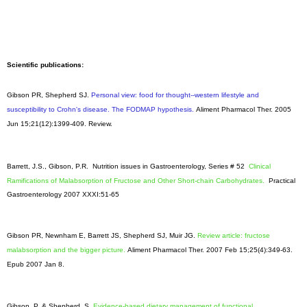
Scientific publications:
Gibson PR, Shepherd SJ.
Personal view: food for thought--western lifestyle and
susceptibility to Crohn's disease. The FODMAP hypothesis.
Aliment Pharmacol Ther
. 2005
Jun 15;21(12):1399-409. Review.
Barrett, J.S., Gibson, P.R. Nutrition issues in Gastroenterology, Series # 52
Clinical
Ramifications of Malabsorption of Fructose and Other Short-chain Carbohydrates.
Practical
Gastroenterology 2007 XXXI:51-65
Gibson PR, Newnham E, Barrett JS, Shepherd SJ, Muir JG.
Review article: fructose
malabsorption and the bigger picture.
Aliment Pharmacol Ther. 2007 Feb 15;25(4):349-63.
Epub 2007 Jan 8.
Gibson, P. & Shepherd, S.
Evidence-based dietary management of functional