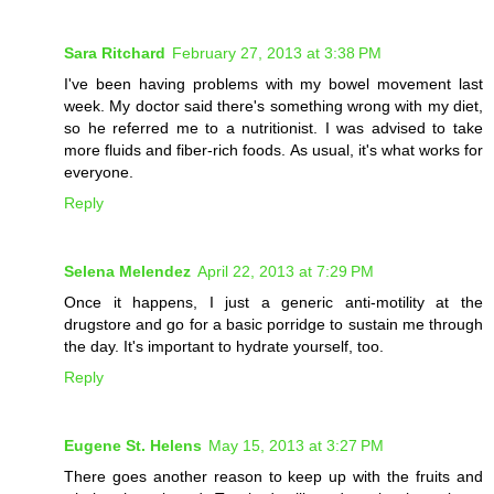
Sara Ritchard
February 27, 2013 at 3:38 PM
I've been having problems with my bowel movement last
week. My doctor said there's something wrong with my diet,
so he referred me to a nutritionist. I was advised to take
more fluids and fiber-rich foods. As usual, it's what works for
everyone.
Reply
Selena Melendez
April 22, 2013 at 7:29 PM
Once it happens, I just a generic anti-motility at the
drugstore and go for a basic porridge to sustain me through
the day. It's important to hydrate yourself, too.
Reply
Eugene St. Helens
May 15, 2013 at 3:27 PM
There goes another reason to keep up with the fruits and