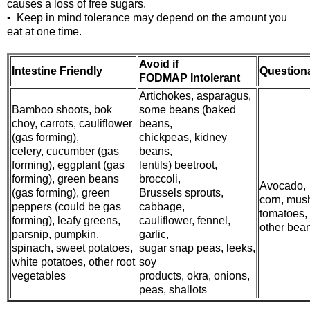
causes a loss of free sugars.
• Keep in mind tolerance may depend on the amount you
eat at one time.
Avoid if
Intestine Friendly
Question
FODMAP Intolerant
Artichokes, asparagus,
Bamboo shoots, bok
some beans (baked
choy, carrots, cauliflower
beans,
(gas forming),
chickpeas, kidney
celery, cucumber (gas
beans,
forming), eggplant (gas
lentils) beetroot,
forming), green beans
broccoli,
Avocado,
(gas forming), green
Brussels sprouts,
corn, mus
peppers (could be gas
cabbage,
tomatoes,
forming), leafy greens,
cauliflower, fennel,
other bea
parsnip, pumpkin,
garlic,
spinach, sweet potatoes,
sugar snap peas, leeks,
white potatoes, other root
soy
vegetables
products, okra, onions,
peas, shallots