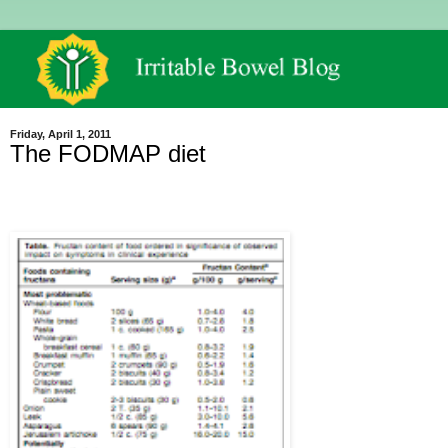
Friday, April 1, 2011
The FODMAP diet