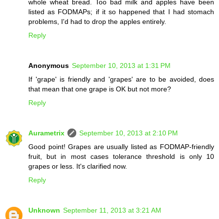
whole wheat bread. Too bad milk and apples have been
listed as FODMAPs; if it so happened that I had stomach
problems, I'd had to drop the apples entirely.
Reply
Anonymous
September 10, 2013 at 1:31 PM
If 'grape' is friendly and 'grapes' are to be avoided, does
that mean that one grape is OK but not more?
Reply
Aurametrix
September 10, 2013 at 2:10 PM
Good point! Grapes are usually listed as FODMAP-friendly
fruit, but in most cases tolerance threshold is only 10
grapes or less. It's clarified now.
Reply
Unknown
September 11, 2013 at 3:21 AM