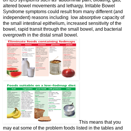
altered bowel movements and lethargy. Irritable Bowel
Syndrome symptoms could result from many different (and
independent) reasons including low absorptive capacity of
the small intestinal epithelium, increased sensitivity of the
bowel, rapid transit through the small bowel, and bacterial
overgrowth in the distal small bowel.
This means that you
may eat some of the problem foods listed in the tables and