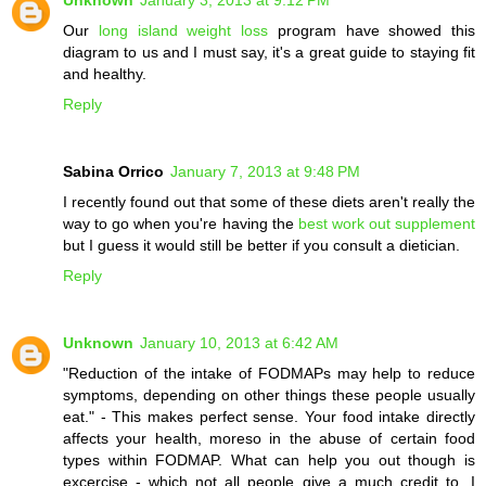
Our
long island weight loss
program have showed this
diagram to us and I must say, it's a great guide to staying fit
and healthy.
Reply
Sabina Orrico
January 7, 2013 at 9:48 PM
I recently found out that some of these diets aren't really the
way to go when you're having the
best work out supplement
but I guess it would still be better if you consult a dietician.
Reply
Unknown
January 10, 2013 at 6:42 AM
"Reduction of the intake of FODMAPs may help to reduce
symptoms, depending on other things these people usually
eat." - This makes perfect sense. Your food intake directly
affects your health, moreso in the abuse of certain food
types within FODMAP. What can help you out though is
excercise - which not all people give a much credit to. I