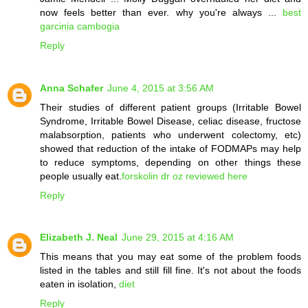
now feels better than ever. why you're always ...
best
garcinia cambogia
Reply
Anna Schafer
June 4, 2015 at 3:56 AM
Their studies of different patient groups (Irritable Bowel
Syndrome, Irritable Bowel Disease, celiac disease, fructose
malabsorption, patients who underwent colectomy, etc)
showed that reduction of the intake of FODMAPs may help
to reduce symptoms, depending on other things these
people usually eat.
forskolin dr oz reviewed here
Reply
Elizabeth J. Neal
June 29, 2015 at 4:16 AM
This means that you may eat some of the problem foods
listed in the tables and still fill fine. It's not about the foods
eaten in isolation,
diet
Reply