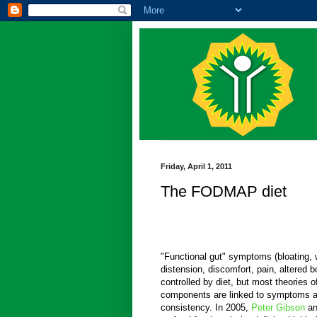
Friday, April 1, 2011
The FODMAP diet
"Functional gut" symptoms (bloating,
distension, discomfort, pain, altered 
controlled by diet, but most theories 
components are linked to symptoms a
consistency. In 2005,
Peter Gibson
a