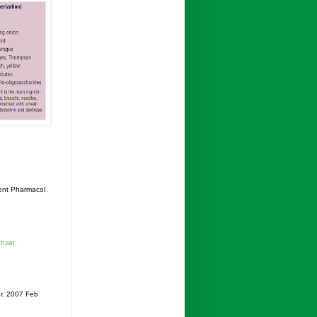
ent Pharmacol
chain
r. 2007 Feb