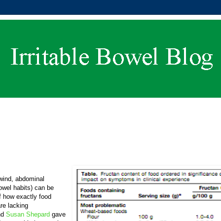
 wind, abdominal
bowel habits) can be
of how exactly food
re lacking
nd
Susan Shepard
gave