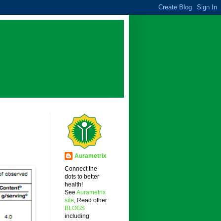
Aurametrix
Connect the
dots to better
health!
See
Aurametrix
site
, Read other
BLOGS
including