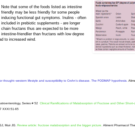
Note that some of the foods listed as intestine
friendly may be less friendly for some people
inducing functional gut symptoms. Inulins - often
included in prebiotic supplements - are longer
chain fructans thus are expected to be more
intestine-friendlier than fructans with low degree
ead to increased wind.
or thought--western lifestyle and susceptibility to Crohn's disease. The FODMAP hypothesis.
Alim
Gastroenterology, Series # 52
Clinical Ramifications of Malabsorption of Fructose and Other Short-
07 XXXI:51-65
SJ, Muir JG.
Review article: fructose malabsorption and the bigger picture.
Aliment Pharmacol The