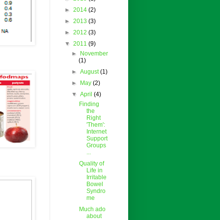
►
2014
(2)
►
2013
(3)
►
2012
(3)
▼
2011
(9)
►
November
(1)
►
August
(1)
►
May
(2)
▼
April
(4)
Finding
the
Right
'Them':
Internet
Support
Groups
...
Quality of
Life in
Irritable
Bowel
Syndro
me
Much ado
about