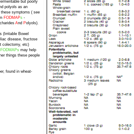
 fermentable but poorly
nd polyols as an
to these symptoms ( see
rm
FODMAP
s
-
charides
A
nd
P
olyols).
s (Irritable Bowel
liac disease, fructose
t colectomy, etc)
f
FODMAPs
may help
er things these people
er, found in wheat-