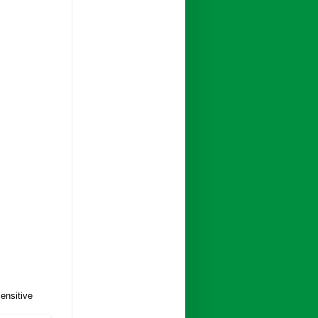
ensitive