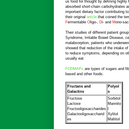
us food for thought by defining highly
absorbed short-chain carbohydrates a
important dietary factor contributing 
their original
article
that coined the te
F
ermentable
O
ligo-,
D
i- and
M
ono-sac
Their studies of different patient group
Syndrome, Irritable Bowel Disease, ce
malabsorption, patients who underwen
showed that reduction of the intake o
to reduce symptoms, depending on oth
usually eat.
FODMAPs
are types of sugars and fib
based and other foods:
Fructans and
Polyol
Galactins
s
Fructose
Sorbitol
Lactose
Mannito
Fructooligosaccharides
l
Galactooligosaccharid
Xylitol
es
Maltitol