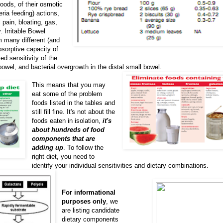
foods, of their osmotic
ria feeding) actions,
ain, bloating, gas,
 Irritable Bowel
 many different (and
sorptive capacity of
ed sensitivity of the
bowel, and bacterial overgrowth in the distal small bowel.
This means that you may
eat some of the problem
foods listed in the tables and
still fill fine. It's not about the
foods eaten in isolation,
it's
about hundreds of food
components that are
adding up
. To follow the
right diet, you need to
identify your individual sensitivities and dietary combinations.
For informational
purposes only
, we
are listing candidate
dietary components