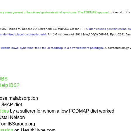
tary management of functional gastrointestinal symptoms: The FODMAP approach
. Journal of Ga
ett JS, Haines M, Doecke JD, Shepherd SJ, Muir JG, Gibson PR.
Gluten causes gastrointestinal s
randomized placebo-controlled trial.
Am J Gastroenterol
. 2011 Mar;106(3):508-14. Epub 2011 Jan
irritable bowel syndrome: food fad or roadmap to a new treatment paradigm?
Gastroenterology
.
 IBS
Help IBS?
ose malabsorption
DMAP diet
ities
by a sufferer for whom a low FODMAP diet worked
ystal Nelson
on IBSgroup.org
ussion
on HealthHype.com