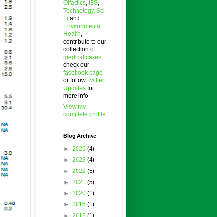
Olfactics
,
IBS
,
Technology
,
Sci-
Fi
and
Environmental
Health
,
contribute to our
collection of
medical cases
,
check our
facebook page
or follow
Twitter
Updates
for
more info
View my
complete profile
Blog Archive
►
2025
(4)
►
2023
(4)
►
2022
(5)
►
2021
(5)
►
2020
(1)
►
2016
(1)
►
2015
(1)