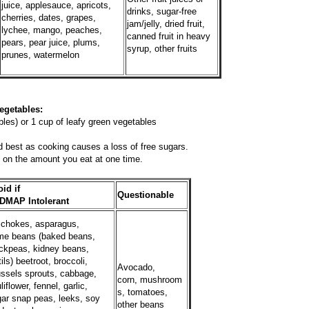
juice, applesauce, apricots,
drinks, sugar-free
cherries, dates, grapes,
jam/jelly, dried fruit,
lychee, mango, peaches,
canned fruit in heavy
pears, pear juice, plums,
syrup, other fruits
prunes, watermelon
es:
les) or 1 cup of leafy green vegetables
 best as cooking causes a loss of free sugars.
on the amount you eat at one time.
id if
Questionable
DMAP Intolerant
ichokes, asparagus,
me beans (baked beans,
ckpeas, kidney beans,
tils) beetroot, broccoli,
Avocado,
ssels sprouts, cabbage,
corn, mushroom
liflower, fennel, garlic,
s, tomatoes,
ar snap peas, leeks, soy
other beans