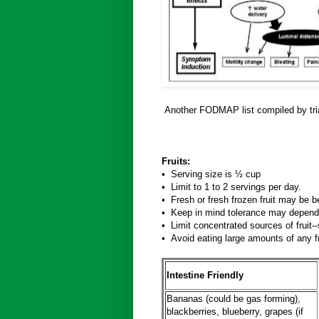
Another FODMAP list compiled by tria
Fruits:
• Serving size is ½ cup
• Limit to 1 to 2 servings per day.
• Fresh or fresh frozen fruit may be be
• Keep in mind tolerance may depend
• Limit concentrated sources of fruit--
• Avoid eating large amounts of any f
Intestine Friendly
Bananas (could be gas forming),
blackberries, blueberry, grapes (if