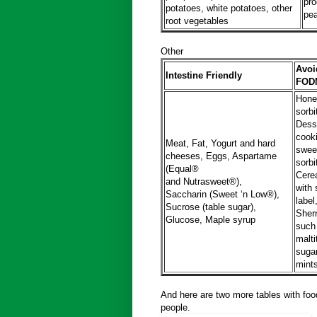
pro
potatoes, white potatoes, other
pea
root vegetables
Other
Avoid
Intestine Friendly
FODM
Honey
sorbi
Dess
cooki
Meat, Fat, Yogurt and hard
sweet
cheeses, Eggs, Aspartame
sorbi
(Equal®
Cerea
and Nutrasweet®),
with 
Saccharin (Sweet ‘n Low®),
label
Sucrose (table sugar),
Sher
Glucose, Maple syrup
such 
malti
suga
mint
And here are two more tables with foo
people.