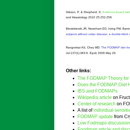
Gibson, P. & Shepherd, S.
Evidence-based die
and Hepatology 2010 25:252-258.
Biesiekierski JR, Newnham ED, Irving PM, Barr
subjects without celiac disease: a double-blind 
Rangnekar AS, Chey WD.
The FODMAP diet for 
Jul;137(1):383-6. Epub 2009 May 29.
Other links:
The FODMAP Theory for
Does the FODMAP Diet 
IBS and FODMAPs
Wikipedia article
on Fruct
Center of research
on FO
A list of
individual sensitiv
FODMAP update
from Cr
Low Fodmaps discussion
Foodmap article and disc