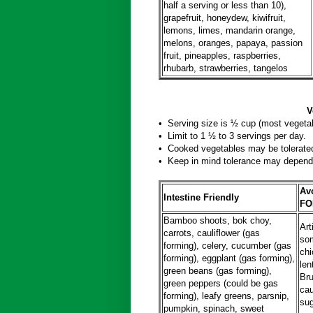
half a serving or less than 10),
grapefruit, honeydew, kiwifruit,
lemons, limes, mandarin orange,
melons, oranges, papaya, passion
fruit, pineapples, raspberries,
rhubarb, strawberries, tangelos
Vegetabl
• Serving size is ½ cup (most vegetab
• Limit to 1 ½ to 3 servings per day.
• Cooked vegetables may be tolerated
• Keep in mind tolerance may depend 
Avo
Intestine Friendly
FO
Bamboo shoots, bok choy,
Art
carrots, cauliflower (gas
so
forming), celery, cucumber (gas
chi
forming), eggplant (gas forming),
len
green beans (gas forming),
Bru
green peppers (could be gas
cau
forming), leafy greens, parsnip,
sug
pumpkin, spinach, sweet