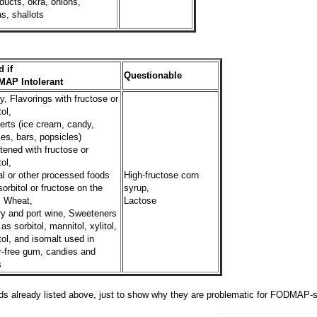
ducts, okra, onions,
s, shallots
 if
Questionable
AP Intolerant
, Flavorings with fructose or
tol,
erts (ice cream, candy,
es, bars, popsicles)
ened with fructose or
tol,
l or other processed foods
High-fructose corn
sorbitol or fructose on the
syrup,
, Wheat,
Lactose
ry and port wine, Sweeteners
as sorbitol, mannitol, xylitol,
tol, and isomalt used in
r-free gum, candies and
s
ds already listed above, just to show why they are problematic for FODMAP-s