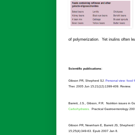
of polymerization. Yet inulins often l
Scientific publications:
Gibson PR, Shepherd SJ.
Personal view: food f
Ther
. 2005 Jun 15;21(12):1399-409. Review.
Barrett, J.S., Gibson, P.R. Nutrition issues in 
Carbohydrates.
Practical Gastroenterology 20
Gibson PR, Newnham E, Barrett JS, Shepherd 
15;25(4):349-63. Epub 2007 Jan 8.