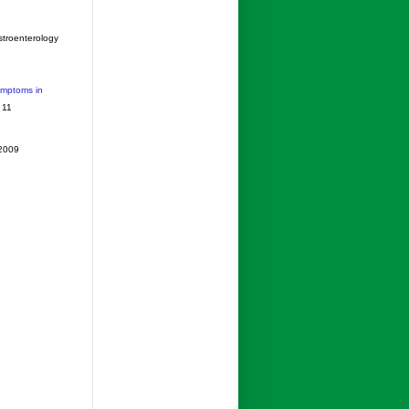
stroenterology
ymptoms in
 11
 2009