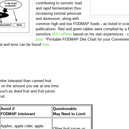
contributing to osmotic load
and rapid fermentation thus
increasing luminal pressure
and distension, along with
common high and low FODMAP foods - as listed in scien
publications. Red and green tables were compiled by
sensitive
IBS sufferer
based on his own experiences - c
post
: "Printable FODMAP Diet Chart for your Convenien
l and error can be found
here.
tter tolerated than canned fruit.
 on the amount you eat at one time.
such as dried fruit and fruit juices
ruit.
Avoid if
Questionable
FODMAP Intolerant
May Need to Limit
Apples, apple cider, apple
Other fruit juices or