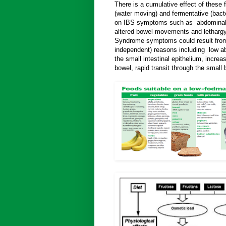
There is a cumulative effect of these 
(water moving) and fermentative (bacte
on IBS symptoms such as abdominal p
altered bowel movements and lethargy.
Syndrome symptoms could result from
independent) reasons including low ab
the small intestinal epithelium, increas
bowel, rapid transit through the small 